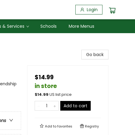
Login
 & Services
Schools
More Menus
Go back
$14.99
iendship
in store
$
14.99
US list price
Add to cart
ons
Add to
favorites
Registry