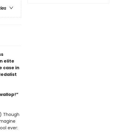
ries
ss
 elite
e case in
edalist
 wallop!”
y!) Though
 imagine
ool ever: