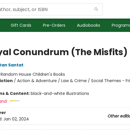
Gift Cards
Pre-Orders
Audiobooks
Programs
yal Conundrum (The Misfits)
Dan Santat
:
Random House Children's Books
iction
/
Action & Adventure / Law & Crime / Social Themes - Fr
ons & Content:
black-and-white illustrations
and:
ver
Other editi
d:
Jan 02, 2024