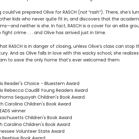
g could’ve prepared Olive for RASCH (
not
“rash”). There, she’s l
ther kids who never quite fit in, and discovers that the academy
ms—and neither is she. In fact, RASCH is a cover for an elite gro
 fight crime . . . and Olive has arrived just in time.
hat RASCH is in danger of closing, unless Olive’s class can stop t
ury. And as Olive falls in love with this wacky school, she realizes 
am to save the only home that’s ever welcomed them.
nois Reader's Choice - Bluestem Award
inois Rebecca Caudill Young Readers Award
ahoma Sequoyah Children's Book Award
th Carolina Children's Book Award
READS winner
sachusetts Children's Book Award
th Carolina Children's Book Award
nessee Volunteer State Award
h Beehive Book Award