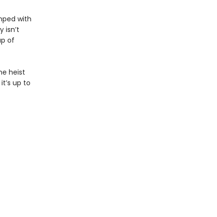
umped with
 isn’t
up of
he heist
it’s up to