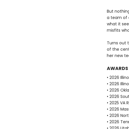
But nothin
a team of o
what it see
misfits who
Turns out t
of the cent
her new te
AWARDS
• 2026 Illi
• 2026 Ill
• 2026 Okl
• 2026 Sou
• 2025 VA 
• 2026 Mas
• 2026 Nor
• 2026 Ten
• 2026 Uta