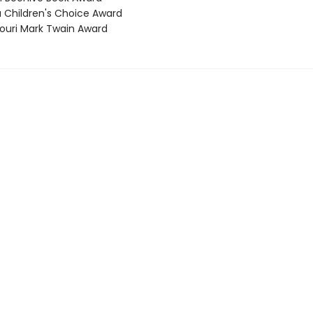
a Children's Choice Award
souri Mark Twain Award