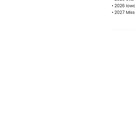
• 2026 Iow
• 2027 Mis