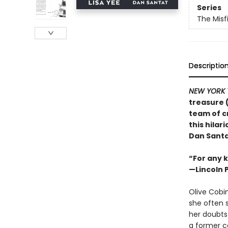
Series
The Misf
Descriptio
NEW YORK 
treasure 
team of c
this hila
Dan Santa
“For any k
—Lincoln 
Olive Cobin
she often s
her doubts
a former ca