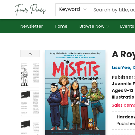
About Us
Employment
Keyword
Newsletter
Home
Browse Now
Events
Four Pines Bookstore
A Ro
Lisa Yee
,
Publisher
Juvenile F
Ages 8-12
Illustrati
Sales dem
Hardco
Publishe