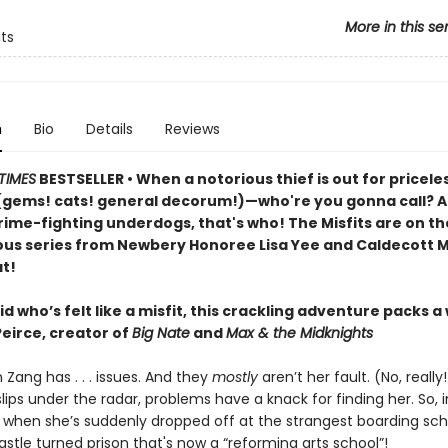
More in this se
its
n
Bio
Details
Reviews
TIMES
BESTSELLER • When a notorious thief is out for pricele
(gems! cats! general decorum!)—who're you gonna call? An
rime-fighting underdogs, that's who! The Misfits are on th
rious series from Newbery Honoree Lisa Yee and Caldecott M
t!
id who’s felt like a misfit, this crackling adventure packs a
Peirce, creator of
Big Nate
and
Max & the Midknights
 Zang has . . . issues. And they
mostly
aren’t her fault. (No, reall
lips under the radar, problems have a knack for finding her. So,
 when she’s suddenly dropped off at the strangest boarding sch
stle turned prison that's now a “reforming arts school”!