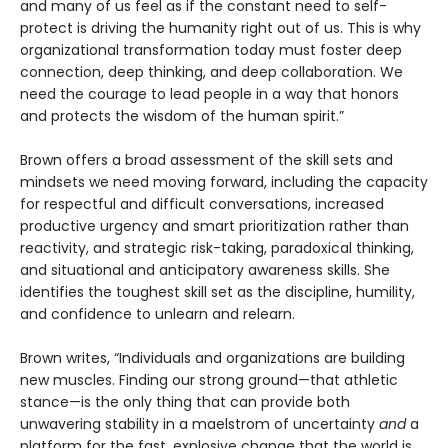
and many of us feel as if the constant need to self-
protect is driving the humanity right out of us. This is why
organizational transformation today must foster deep
connection, deep thinking, and deep collaboration. We
need the courage to lead people in a way that honors
and protects the wisdom of the human spirit.”
Brown offers a broad assessment of the skill sets and
mindsets we need moving forward, including the capacity
for respectful and difficult conversations, increased
productive urgency and smart prioritization rather than
reactivity, and strategic risk-taking, paradoxical thinking,
and situational and anticipatory awareness skills. She
identifies the toughest skill set as the discipline, humility,
and confidence to unlearn and relearn.
Brown writes, “Individuals and organizations are building
new muscles. Finding our strong ground—that athletic
stance—is the only thing that can provide both
unwavering stability in a maelstrom of uncertainty
and
a
platform for the fast, explosive change that the world is