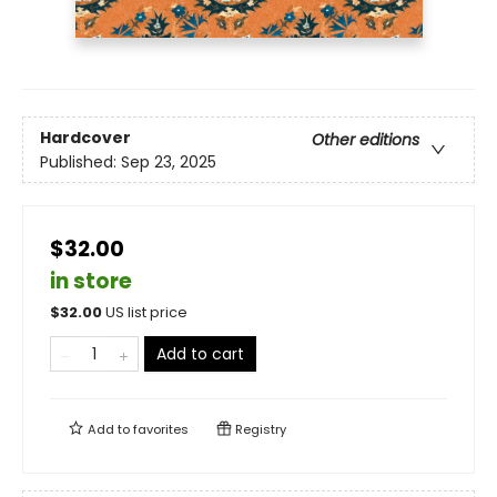
Hardcover
Other editions
Published:
Sep 23, 2025
$32.00
in store
$
32.00
US list price
Add to cart
Add to
favorites
Registry