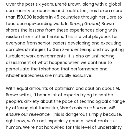
Over the past six years, Brené Brown, along with a global
community of coaches and facilitators, has taken more
than 150,000 leaders in 45 countries through her Dare to
Lead courage-building work. In
Strong Ground,
Brown
shares the lessons from these experiences along with
wisdom from other thinkers. This is a vital playbook for
everyone from senior leaders developing and executing
complex strategies to Gen Z-ers entering and navigating
turbulent work environments. It is also an unflinching
assessment of what happens when we continue to
perpetuate the falsehood that performance and
wholeheartedness are mutually exclusive.
With equal amounts of optimism and caution about AI,
Brown writes, “I hear a lot of experts trying to soothe
people’s anxiety about the pace of technological change
by offering platitudes like,
What makes us human will
ensure our relevance.
This is dangerous simply because,
right now, we’re not especially good at what makes us
human. We’re not hardwired for this level of uncertainty,