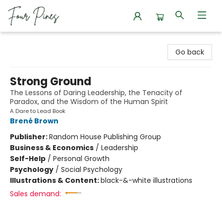
Four Pines Bookstore
Go back
Strong Ground
The Lessons of Daring Leadership, the Tenacity of
Paradox, and the Wisdom of the Human Spirit
A Dare to Lead Book
Brené Brown
Publisher:
Random House Publishing Group
Business & Economics
/
Leadership
Self-Help
/
Personal Growth
Psychology
/
Social Psychology
Illustrations & Content:
black-&-white illustrations
Sales demand: