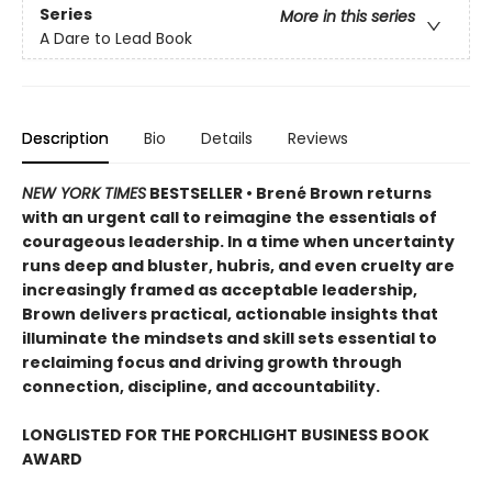
Series
More in this series
A Dare to Lead Book
Description
Bio
Details
Reviews
NEW YORK TIMES
BESTSELLER • Brené Brown returns
with an urgent call to reimagine the essentials of
courageous leadership. In a time when uncertainty
runs deep and bluster, hubris, and even cruelty are
increasingly framed as acceptable leadership,
Brown delivers practical, actionable insights that
illuminate the mindsets and skill sets essential to
reclaiming focus and driving growth through
connection, discipline, and accountability.
LONGLISTED FOR THE PORCHLIGHT BUSINESS BOOK
AWARD