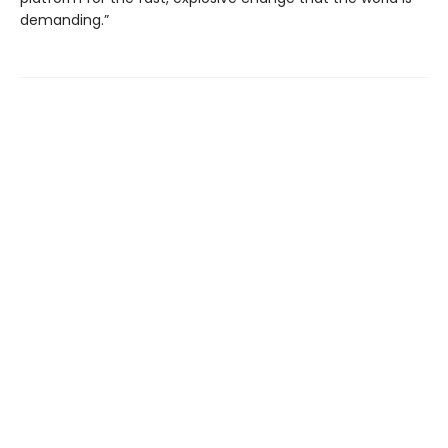
demanding.”