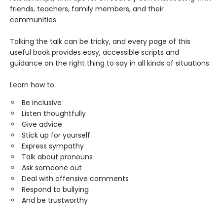
friends, teachers, family members, and their
communities.
Talking the talk can be tricky, and every page of this
useful book provides easy, accessible scripts and
guidance on the right thing to say in all kinds of situations.
Learn how to:
Be inclusive
Listen thoughtfully
Give advice
Stick up for yourself
Express sympathy
Talk about pronouns
Ask someone out
Deal with offensive comments
Respond to bullying
And be trustworthy