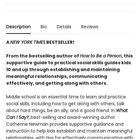
Description
Bio
Details
Reviews
A
NEW YORK TIMES
BESTSELLER!
From the bestselling author of
How to Be a Person
, this
supportive guide to practical social skills guides kids
10 and up through establishing and maintaining
meaningful relationships, communicating
effectively, and getting along with others.
Middle school is an essential time to learn and practice
social skills, including how to get along with others, talk
about hard things, be an ally, and a good friend. In
What
Can I Say?
, best-selling and award-winning author
Catherine Newman provides supportive guidance and
instruction to help kids establish and maintain meaningful
relationships, with tips for effectively communicating with