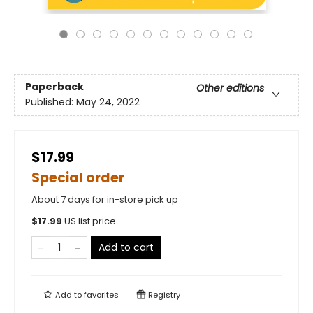
Paperback
Other editions
Published:
May 24, 2022
$17.99
Special order
About 7 days for in-store pick up
$
17.99
US list price
Add to cart
Add to
favorites
Registry