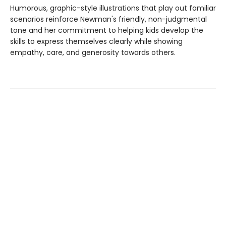
Humorous, graphic-style illustrations that play out familiar
scenarios reinforce Newman's friendly, non-judgmental
tone and her commitment to helping kids develop the
skills to express themselves clearly while showing
empathy, care, and generosity towards others.