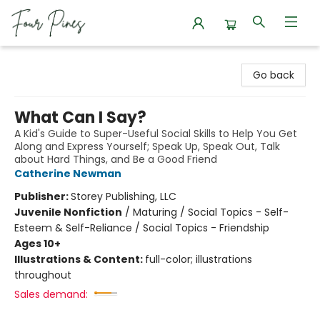
Four Pines Bookstore
Go back
What Can I Say?
A Kid's Guide to Super-Useful Social Skills to Help You Get
Along and Express Yourself; Speak Up, Speak Out, Talk
about Hard Things, and Be a Good Friend
Catherine Newman
Publisher:
Storey Publishing, LLC
Juvenile Nonfiction
/
Maturing / Social Topics - Self-
Esteem & Self-Reliance / Social Topics - Friendship
Ages 10+
Illustrations & Content:
full-color; illustrations
throughout
Sales demand: