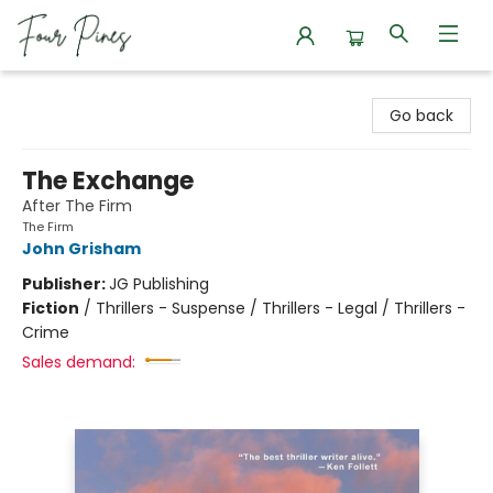
Four Pines Bookstore
Go back
The Exchange
After The Firm
The Firm
John Grisham
Publisher:
JG Publishing
Fiction
/
Thrillers - Suspense / Thrillers - Legal / Thrillers -
Crime
Sales demand: