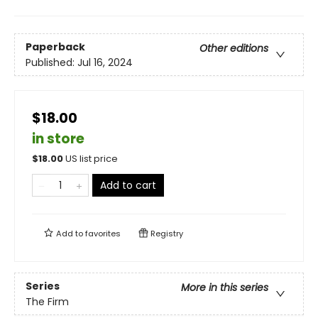
Paperback
Other editions
Published:
Jul 16, 2024
$18.00
in store
$
18.00
US list price
Add to cart
Add to
favorites
Registry
Series
More in this series
The Firm