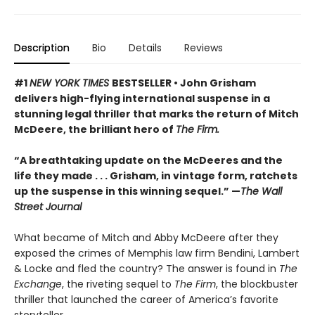
Description
Bio
Details
Reviews
#1
NEW YORK TIMES
BESTSELLER • John Grisham
delivers high-flying international suspense in a
stunning legal thriller that marks the return of Mitch
McDeere, the brilliant hero of
The Firm.
“A breathtaking update on the McDeeres and the
life they made . . . Grisham, in vintage form, ratchets
up the suspense in this winning sequel.” —
The Wall
Street Journal
What became of Mitch and Abby McDeere after they
exposed the crimes of Memphis law firm Bendini, Lambert
& Locke and fled the country? The answer is found in
The
Exchange
, the riveting sequel to
The Firm
, the blockbuster
thriller that launched the career of America’s favorite