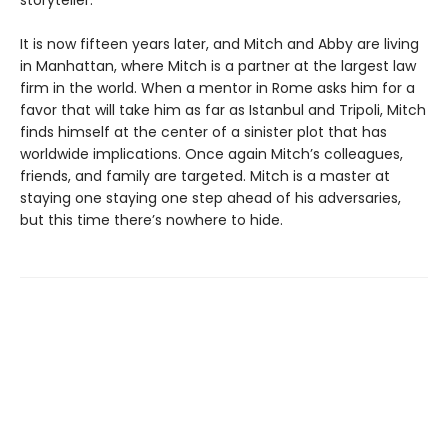
storyteller.
It is now fifteen years later, and Mitch and Abby are living
in Manhattan, where Mitch is a partner at the largest law
firm in the world. When a mentor in Rome asks him for a
favor that will take him as far as Istanbul and Tripoli, Mitch
finds himself at the center of a sinister plot that has
worldwide implications. Once again Mitch’s colleagues,
friends, and family are targeted. Mitch is a master at
staying one staying one step ahead of his adversaries,
but this time there’s nowhere to hide.