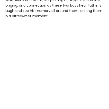
illustrations and words, Angie Kang conveys vulnerability,
longing, and connection as these two boys hear Father’s
laugh and see his memory all around them, uniting them
in a bittersweet moment.