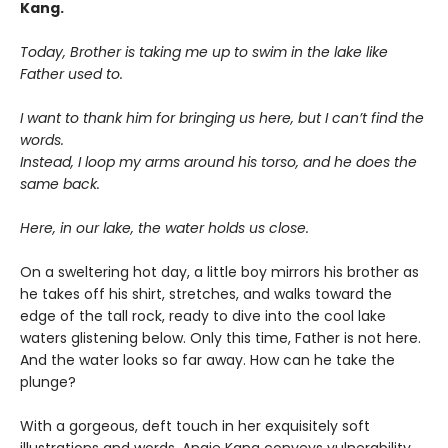
Kang.
Today, Brother is taking me up to swim in the lake like
Father used to.
I want to thank him for bringing us here, but I can’t find the
words.
Instead, I loop my arms around his torso, and he does the
same back.
Here, in our lake, the water holds us close.
On a sweltering hot day, a little boy mirrors his brother as
he takes off his shirt, stretches, and walks toward the
edge of the tall rock, ready to dive into the cool lake
waters glistening below. Only this time, Father is not here.
And the water looks so far away. How can he take the
plunge?
With a gorgeous, deft touch in her exquisitely soft