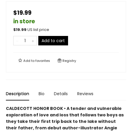
$19.99
in store
$
19.99
US list price
Add to cart
Add to
favorites
Registry
Description
Bio
Details
Reviews
CALDECOTT HONOR BOOK • A tender and vulnerable
exploration of love and loss that follows two boys as
they take their first trip back to the lake without
their father, from debut author-illustrator Angie