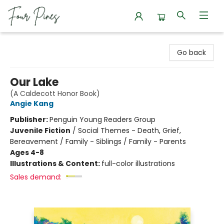
Four Pines Bookstore
Go back
Our Lake
(A Caldecott Honor Book)
Angie Kang
Publisher:
Penguin Young Readers Group
Juvenile Fiction
/
Social Themes - Death, Grief,
Bereavement / Family - Siblings / Family - Parents
Ages 4-8
Illustrations & Content:
full-color illustrations
Sales demand: