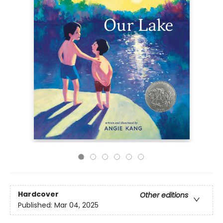
Hardcover
Other editions
Published:
Mar 04, 2025