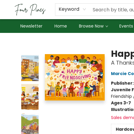
About Us
Employment
Keyword
Newsletter
Home
Browse Now
Events
Four Pines Bookstore
Happ
A Thanks
Marcie Co
Publisher
Juvenile F
Friendship
Ages 3-7
Illustrati
Sales dem
Hardco