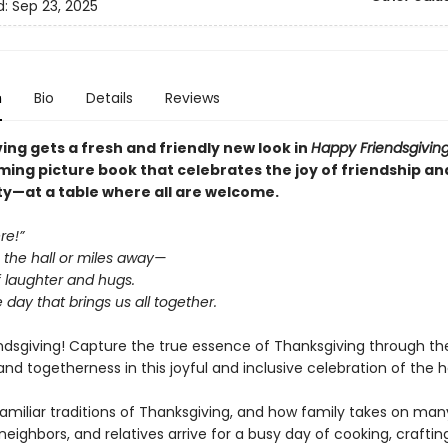
d:
Sep 23, 2025
n
Bio
Details
Reviews
ing gets a fresh and friendly new look in
Happy Friendsgivin
ing picture book that celebrates the joy of friendship an
—at a table where all are welcome.
re!”
the hall or miles away—
f laughter and hugs.
 day that brings us all together.
ndsgiving! Capture the true essence of Thanksgiving through the
and togetherness in this joyful and inclusive celebration of the h
familiar traditions of Thanksgiving, and how family takes on man
 neighbors, and relatives arrive for a busy day of cooking, crafting