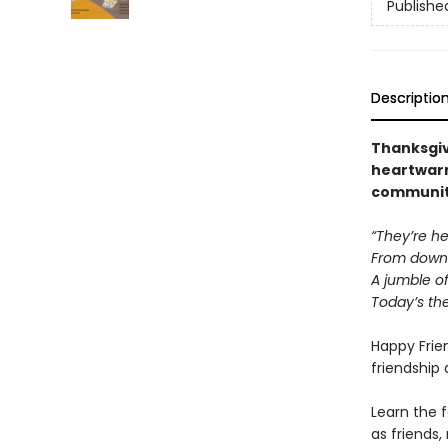
Publishe
Descriptio
Thanksgiv
heartwarm
community
“They’re he
From down 
A jumble o
Today’s the
Happy Frie
friendship 
Learn the 
as friends,