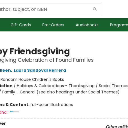
Gift Cards
Pre-Orders
Audiobooks
Programs
y Friendsgiving
giving Celebration of Found Families
lleen
,
Laura Sandoval Herrera
:
Random House Children's Books
iction
/
Holidays & Celebrations - Thanksgiving / Social Themes
 / Family - General (see also headings under Social Themes)
ons & Content:
full-color illlustrations
and:
ver
Other editi