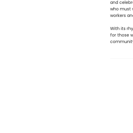
and celebr
who must w
workers and
With its rh
for those 
community,