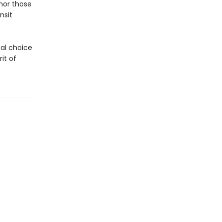
nor those
nsit
eal choice
it of