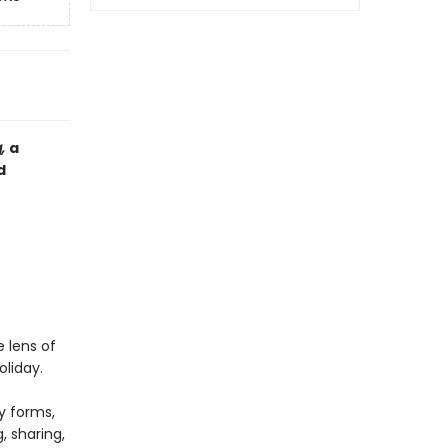
g,
a
d
 lens of
oliday.
y forms,
, sharing,