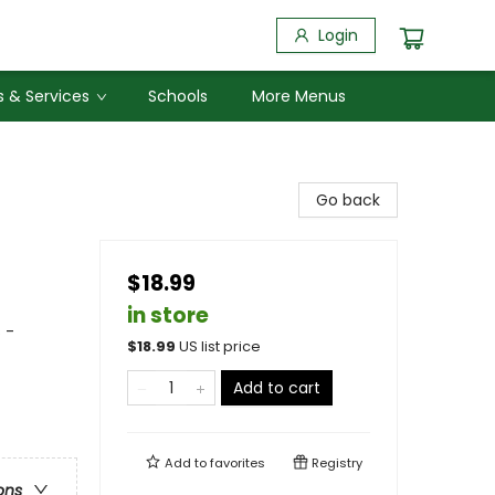
Login
 & Services
Schools
More Menus
Go back
$18.99
in store
 -
$
18.99
US list price
Add to cart
Add to
favorites
Registry
ons