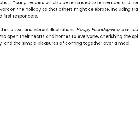
ation. Young readers will also be reminded to remember and ho
ork on the holiday so that others might celebrate, including tra
 first responders.
ythmic text and vibrant illustrations,
Happy Friendsgiving
is an id
who open their hearts and homes to everyone, cherishing the spir
 and the simple pleasures of coming together over a meal.