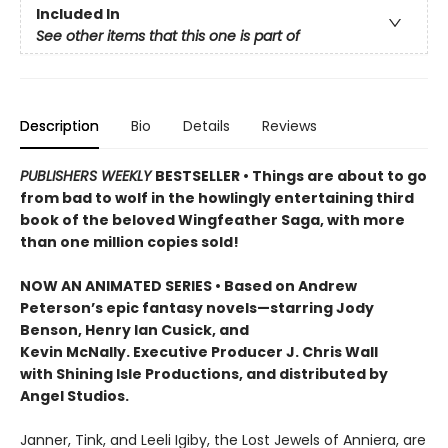
Included In
See other items that this one is part of
Description
Bio
Details
Reviews
PUBLISHERS WEEKLY
BESTSELLER • Things are about to go
from bad to wolf in the howlingly entertaining third
book of the beloved Wingfeather Saga, with more
than one million copies sold!
NOW AN ANIMATED SERIES • Based on Andrew
Peterson’s epic fantasy novels—starring Jody
Benson, Henry Ian Cusick, and
Kevin McNally. Executive Producer J. Chris Wall
with Shining Isle Productions, and distributed by
Angel Studios.
Janner, Tink, and Leeli Igiby, the Lost Jewels of Anniera, are