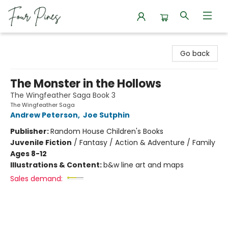
Four Pines Bookstore
Go back
The Monster in the Hollows
The Wingfeather Saga Book 3
The Wingfeather Saga
Andrew Peterson
,
Joe Sutphin
Publisher:
Random House Children's Books
Juvenile Fiction
/
Fantasy / Action & Adventure / Family
Ages 8-12
Illustrations & Content:
b&w line art and maps
Sales demand: