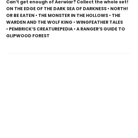
Can’t get enough of Aerwiar? Collect the whole set!
ON THE EDGE OF THE DARK SEA OF DARKNESS • NORTH!
OR BE EATEN • THE MONSTER IN THE HOLLOWS • THE
WARDEN AND THE WOLF KING • WINGFEATHER TALES
• PEMBRICK’S CREATUREPEDIA • A RANGER’S GUIDE TO
GLIPWOOD FOREST