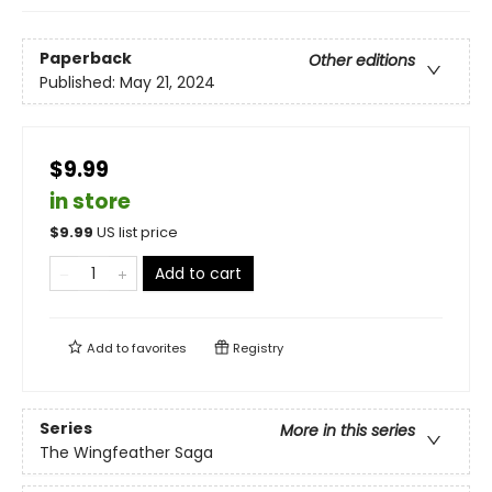
Paperback
Other editions
Published:
May 21, 2024
$9.99
in store
$
9.99
US list price
Add to cart
Add to
favorites
Registry
Series
More in this series
The Wingfeather Saga