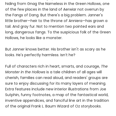
hiding from Gnag the Nameless in the Green Hollows, one
of the few places in the land of Aerwiar not overrun by
the Fangs of Dang. But there's a big problem. Janner's
little brother—heir to the throne of Anniera—has grown a
tail. And gray fur. Not to mention two pointed ears and
long, dangerous fangs. To the suspicious folk of the Green
Hollows, he looks like a monster.
But Janner knows better. His brother isn't as scary as he
looks. He's perfectly harmless. Isn’t he?
Full of characters rich in heart, smarts, and courage,
The
Monster in the Hollows
is a tale children of all ages will
cherish, families can read aloud, and readers' groups are
sure to enjoy discussing for its many layers of meaning.
Extra features include new interior illustrations from Joe
Sutphin, funny footnotes, a map of the fantastical world,
inventive appendices, and fanciful line art in the tradition
of the original Frank L. Baum Wizard of Oz storybooks.