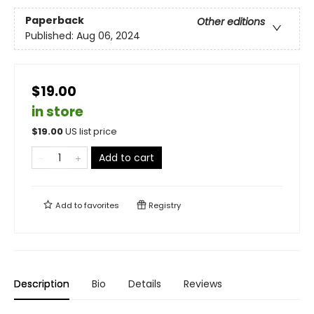
Paperback
Other editions
Published:
Aug 06, 2024
$19.00
in store
$
19.00
US list price
Add to cart
Add to
favorites
Registry
Description
Bio
Details
Reviews