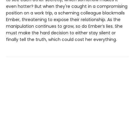
even hotter? But when they're caught in a compromising
position on a work trip, a scheming colleague blackmails
Ember, threatening to expose their relationship. As the
manipulation continues to grow, so do Ember’s lies. She
must make the hard decision to either stay silent or
finally tell the truth, which could cost her everything.