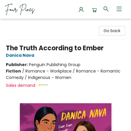
Four Pines Bookstore
Go back
The Truth According to Ember
Danica Nava
Publisher:
Penguin Publishing Group
Fiction
/
Romance - Workplace / Romance - Romantic
Comedy / Indigenous - Women
Sales demand: