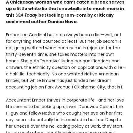
A Chickasaw woman who can’t catch a break serves
up a little white lie that snowballs into much more in
this
USA Today
bestselling rom-com by critically
acclaimed author Danica Nava.
Ember Lee Cardinal has not always been a liar—well, not
for anything that counted at least. But her job search is
not going well and when her resumé is rejected for the
thirty-seventh time, she takes matters into her own
hands. She gets “creative” listing her qualifications and
answers the ethnicity question on applications with a lie—
a half-lie, technically. No one wanted Native American
Ember, but white Ember has just landed her dream
accounting job on Park Avenue (Oklahoma City, that is).
Accountant Ember thrives in corporate life—and her love
life seems to be looking up as well: Danuwoa Colson, the
IT guy and fellow Native who caught her eye on her first
day, seems to actually be interested in her too. Despite
her unease over the no-dating policy at work, they start
to see each other secretly, which somehow makes it