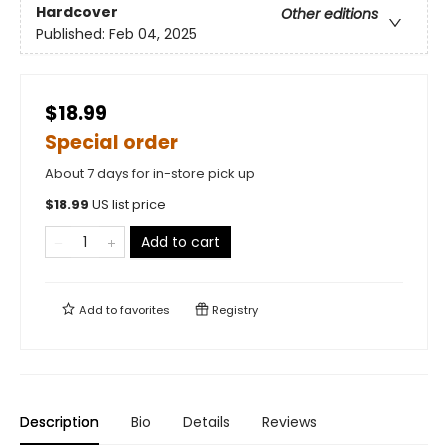
Hardcover
Other editions
Published:
Feb 04, 2025
$18.99
Special order
About 7 days for in-store pick up
$
18.99
US list price
Add to cart
Add to
favorites
Registry
Description
Bio
Details
Reviews