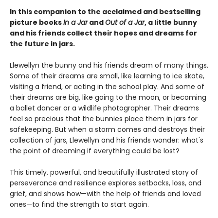
In this companion to the acclaimed and bestselling
picture books
In a Jar
and
Out of a Jar
, a little bunny
and his friends collect their hopes and dreams for
the future in jars.
Llewellyn the bunny and his friends dream of many things.
Some of their dreams are small, like learning to ice skate,
visiting a friend, or acting in the school play. And some of
their dreams are big, like going to the moon, or becoming
a ballet dancer or a wildlife photographer. Their dreams
feel so precious that the bunnies place them in jars for
safekeeping. But when a storm comes and destroys their
collection of jars, Llewellyn and his friends wonder: what's
the point of dreaming if everything could be lost?
This timely, powerful, and beautifully illustrated story of
perseverance and resilience explores setbacks, loss, and
grief, and shows how—with the help of friends and loved
ones—to find the strength to start again.