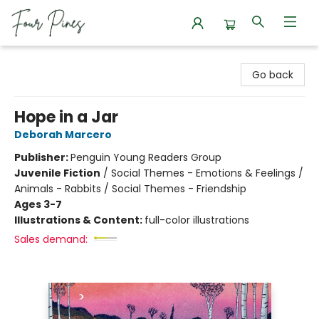
Four Pines Bookstore
Go back
Hope in a Jar
Deborah Marcero
Publisher:
Penguin Young Readers Group
Juvenile Fiction
/
Social Themes - Emotions & Feelings /
Animals - Rabbits / Social Themes - Friendship
Ages 3-7
Illustrations & Content:
full-color illustrations
Sales demand: