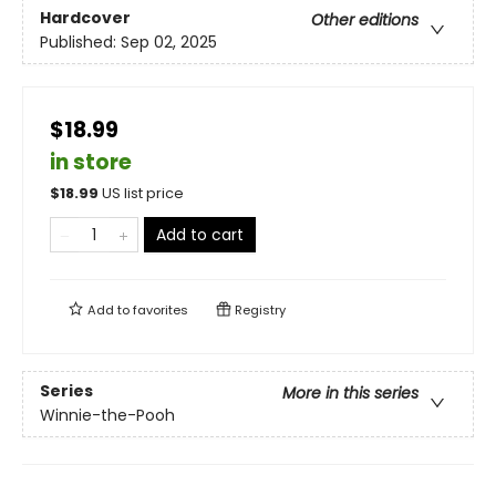
Hardcover
Other editions
Published:
Sep 02, 2025
$18.99
in store
$
18.99
US list price
Add to cart
Add to
favorites
Registry
Series
More in this series
Winnie-the-Pooh