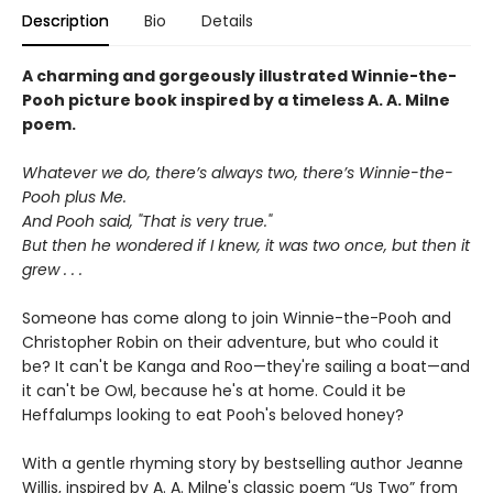
Description
Bio
Details
A charming and gorgeously illustrated Winnie-the-
Pooh picture book inspired by a timeless A. A. Milne
poem.
Whatever we do, there’s always two, there’s Winnie-the-
Pooh plus Me.
And Pooh said, "That is very true."
But then he wondered if I knew, it was two once, but then it
grew . . .
Someone has come along to join Winnie-the-Pooh and
Christopher Robin on their adventure, but who could it
be? It can't be Kanga and Roo—they're sailing a boat—and
it can't be Owl, because he's at home. Could it be
Heffalumps looking to eat Pooh's beloved honey?
With a gentle rhyming story by bestselling author Jeanne
Willis, inspired by A. A. Milne's classic poem “Us Two” from