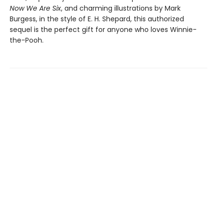
Now We Are Six
, and charming illustrations by Mark
Burgess, in the style of E. H. Shepard, this authorized
sequel is the perfect gift for anyone who loves Winnie-
the-Pooh.