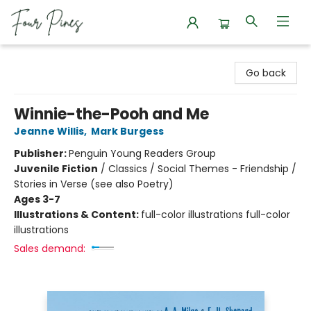
Four Pines Bookstore
Go back
Winnie-the-Pooh and Me
Jeanne Willis
,
Mark Burgess
Publisher:
Penguin Young Readers Group
Juvenile Fiction
/
Classics / Social Themes - Friendship /
Stories in Verse (see also Poetry)
Ages 3-7
Illustrations & Content:
full-color illustrations full-color
illustrations
Sales demand: