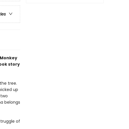
ries
 Monkey
book story
the tree.
picked up
e two
na belongs
truggle of