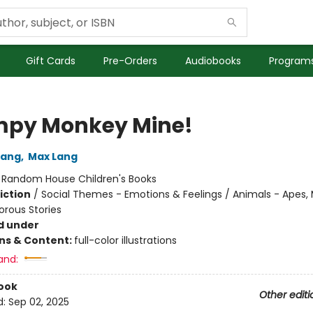
Gift Cards
Pre-Orders
Audiobooks
Programs
py Monkey Mine!
Lang
,
Max Lang
:
Random House Children's Books
iction
/
Social Themes - Emotions & Feelings / Animals - Apes,
orous Stories
d under
ons & Content:
full-color illustrations
and:
ook
Other editi
d:
Sep 02, 2025