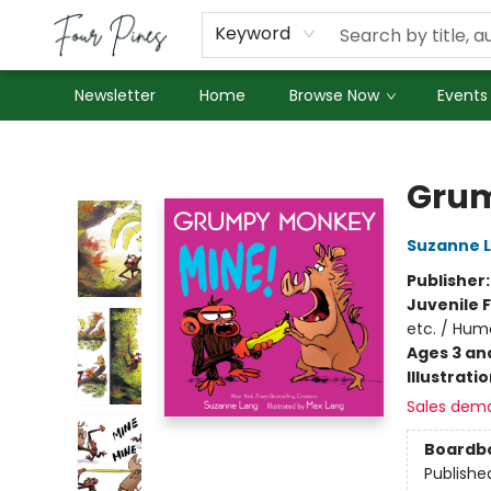
About Us
Employment
Keyword
Newsletter
Home
Browse Now
Events
Four Pines Bookstore
Grum
Suzanne 
Publisher
Juvenile F
etc. / Hum
Ages 3 an
Illustrati
Sales dem
Boardb
Publishe