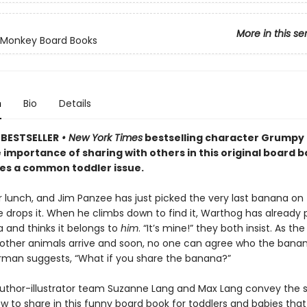
More in this se
Monkey Board Books
n
Bio
Details
BESTSELLER
• New York Times
bestselling character Grumpy
 importance of sharing with others in this original board 
les a common toddler issue.
or lunch, and Jim Panzee has just picked the very last banana on 
e drops it. When he climbs down to find it, Warthog has already 
 and thinks it belongs to
him
. “It’s mine!” they both insist. As th
 other animals arrive and soon, no one can agree who the bana
Norman suggests, “What if you share the banana?”
uthor-illustrator team Suzanne Lang and Max Lang convey the s
w to share in this funny board book for toddlers and babies that