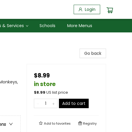
Login
 & Services
Schools
More Menus
Go back
$8.99
 Monkeys,
in store
$
8.99
US list price
Add to cart
Add to
favorites
Registry
ons