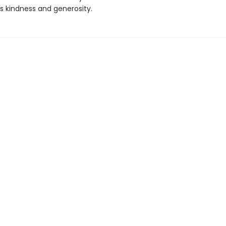
 kindness and generosity.