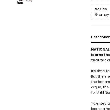
Series
Grumpy 
Descriptio
NATIONAL 
learns the
that tack
It’s time f
But then h
the banana
argue, the
to. Until 
Talented a
learning ho