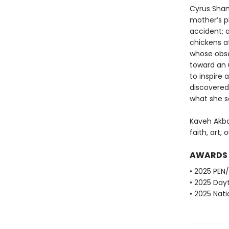
Cyrus Sham
mother’s pl
accident; a
chickens at
whose obse
toward an 
to inspire
discovered
what she 
Kaveh Akba
faith, art, 
AWARDS
• 2025 PEN
• 2025 Dayt
• 2025 Nati