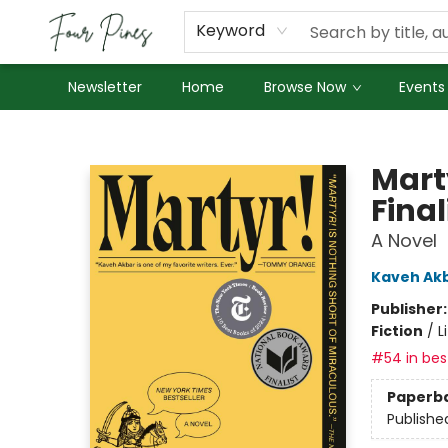
About Us
Employment
Keyword
Newsletter
Home
Browse Now
Events
Four Pines Bookstore
Mart
Final
A Novel
Kaveh Ak
Publisher
Fiction
/
L
#54 in best
Paperb
Publishe