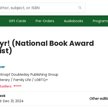
Gift Cards
Pre-Orders
Audiobooks
Programs
yr! (National Book Award
ist)
bar
:
Knopf Doubleday Publishing Group
iterary / Family Life / LGBTQ+
sellers
ack
Other editi
d:
Dec 31, 2024