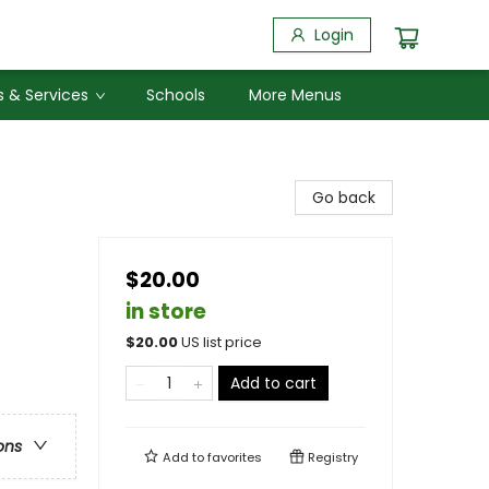
Login
 & Services
Schools
More Menus
Go back
$20.00
in store
$
20.00
US list price
Add to cart
ons
Add to
favorites
Registry