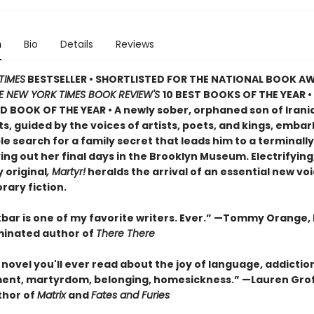
n
Bio
Details
Reviews
TIMES
BESTSELLER • SHORTLISTED FOR THE NATIONAL BOOK AW
E NEW YORK TIMES BOOK REVIEW'S
10 BEST BOOKS OF THE YEAR
•
D BOOK OF THE YEAR
•
A newly sober, orphaned son of Irani
, guided by the voices of artists, poets, and kings, embar
 search for a family secret that leads him to a terminally i
ving out her final days in the Brooklyn Museum. Electrifying
 original
, Martyr!
heralds the arrival of an essential new voi
ary fiction.
bar is one of my favorite writers. Ever.” —Tommy Orange, 
inated author of
There There
novel you'll ever read about the joy of language, addictio
ent, martyrdom, belonging, homesickness.” —Lauren Grof
thor of
Matrix
and
Fates and Furies