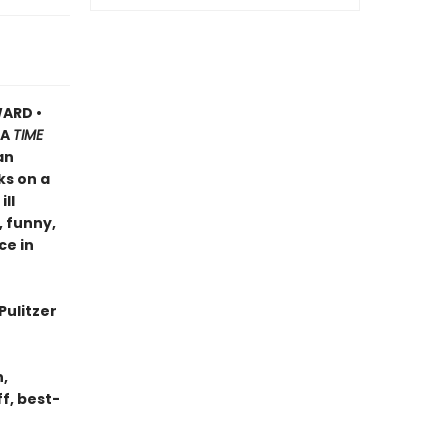
ARD •
A
TIME
an
ks on a
ll
, funny,
ce in
Pulitzer
n,
f, best-