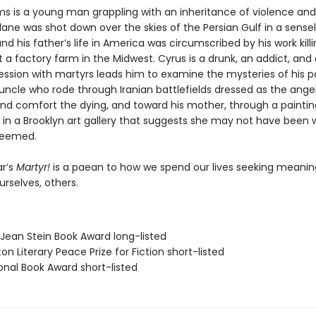
s is a young man grappling with an inheritance of violence and l
ane was shot down over the skies of the Persian Gulf in a sense
nd his father’s life in America was circumscribed by his work kill
 a factory farm in the Midwest. Cyrus is a drunk, an addict, and 
ssion with martyrs leads him to examine the mysteries of his 
uncle who rode through Iranian battlefields dressed as the ange
 and comfort the dying, and toward his mother, through a paintin
 in a Brooklyn art gallery that suggests she may not have been 
seemed.
r’s
Martyr!
is a paean to how we spend our lives seeking meani
ourselves, others.
/Jean Stein Book Award long-listed
on Literary Peace Prize for Fiction short-listed
onal Book Award short-listed