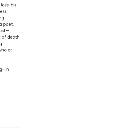
oss: his
less
ing
a poet,
past—
l of death
g
who or
ng—in