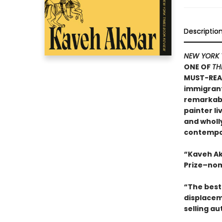
Descriptio
NEW YORK 
ONE OF
TH
MUST-REA
immigrants
remarkable
painter li
and wholly
contempor
“Kaveh Ak
Prize–nom
“The best 
displacem
selling au