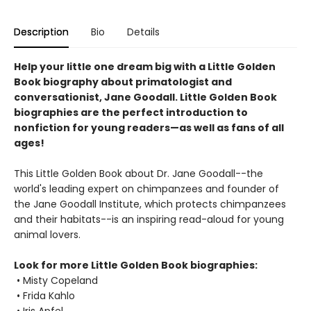
Description
Bio
Details
Help your little one dream big with a Little Golden
Book biography about primatologist and
conversationist, Jane Goodall. Little Golden Book
biographies are the perfect introduction to
nonfiction for young readers—as well as fans of all
ages!
This Little Golden Book about Dr. Jane Goodall--the
world's leading expert on chimpanzees and founder of
the Jane Goodall Institute, which protects chimpanzees
and their habitats--is an inspiring read-aloud for young
animal lovers.
Look for more Little Golden Book biographies:
• Misty Copeland
• Frida Kahlo