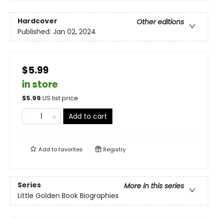
Hardcover
Other editions
Published:
Jan 02, 2024
$5.99
in store
$
5.99
US list price
Add to cart
Add to
favorites
Registry
Series
More in this series
Little Golden Book Biographies