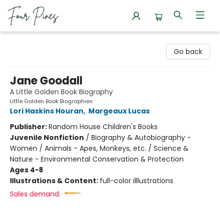
Four Pines Bookstore
Go back
Jane Goodall
A Little Golden Book Biography
Little Golden Book Biographies
Lori Haskins Houran
,
Margeaux Lucas
Publisher:
Random House Children's Books
Juvenile Nonfiction
/
Biography & Autobiography -
Women / Animals - Apes, Monkeys, etc. / Science &
Nature - Environmental Conservation & Protection
Ages 4-8
Illustrations & Content:
full-color illlustrations
Sales demand: