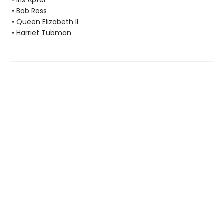
• Iris Apfel
• Bob Ross
• Queen Elizabeth II
• Harriet Tubman