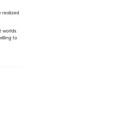
e realized
 worlds.
lling to