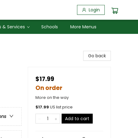
Login
 & Services
Schools
More Menus
Go back
$17.99
On order
More on the way
$
17.99
US list price
ons
Add to cart