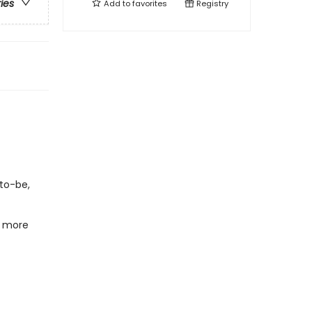
ries
Add to
favorites
Registry
-to-be,
t more