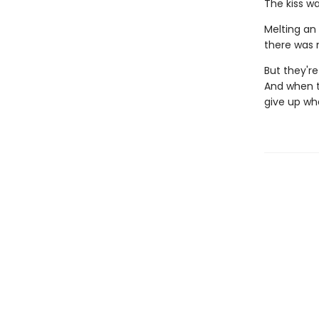
The kiss wa
Melting an 
there was m
But they're
And when th
give up wh