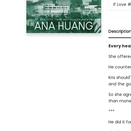
If Love
#
Descriptio
Every hear
She offere
He counter
Kris should
and the gor
So she agr
than money 
***
He did it 