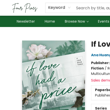
About Us
Employment
Keyword
Newsletter
Home
Browse Now
Events
Four Pines Bookstore
If Lo
Ana Huan
Publisher
Fiction
/
R
Multicultur
Sales dem
Paperb
Publishe
Series