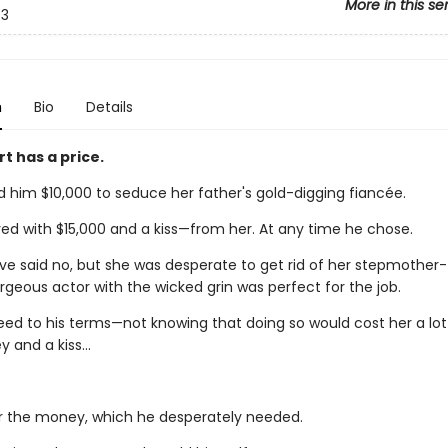
More in this se
3
n
Bio
Details
t has a price.
d him $10,000 to seduce her father's gold-digging fiancée.
ed with $15,000 and a kiss—from her. At any time he chose.
've said no, but she was desperate to get rid of her stepmother
geous actor with the wicked grin was perfect for the job.
eed to his terms—not knowing that doing so would cost her a lo
and a kiss...
for the money, which he desperately needed.