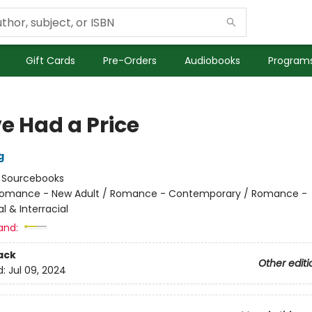
Gift Cards
Pre-Orders
Audiobooks
Programs
ve Had a Price
g
:
Sourcebooks
omance - New Adult / Romance - Contemporary / Romance -
al & Interracial
and:
ack
Other editi
d:
Jul 09, 2024