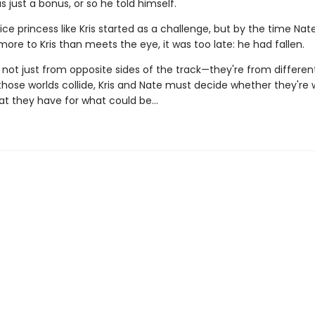
s just a bonus, or so he told himself.
ice princess like Kris started as a challenge, but by the time Nat
ore to Kris than meets the eye, it was too late: he had fallen.
 not just from opposite sides of the track—they're from different
ose worlds collide, Kris and Nate must decide whether they're wi
at they have for what could be…