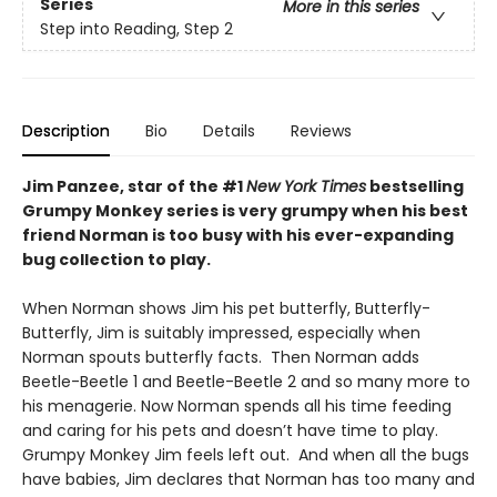
Series
More in this series
Step into Reading, Step 2
Description
Bio
Details
Reviews
Jim Panzee, star of the #1
New York Times
bestselling
Grumpy Monkey series is very grumpy when his best
friend Norman is too busy with his ever-expanding
bug collection to play.
When Norman shows Jim his pet butterfly, Butterfly-
Butterfly, Jim is suitably impressed, especially when
Norman spouts butterfly facts. Then Norman adds
Beetle-Beetle 1 and Beetle-Beetle 2 and so many more to
his menagerie. Now Norman spends all his time feeding
and caring for his pets and doesn’t have time to play.
Grumpy Monkey Jim feels left out. And when all the bugs
have babies, Jim declares that Norman has too many and