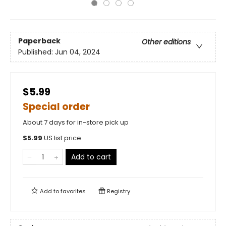
Paperback
Other editions
Published:
Jun 04, 2024
$5.99
Special order
About 7 days for in-store pick up
$
5.99
US list price
Add to cart
Add to
favorites
Registry