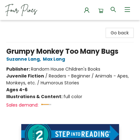
Four Pines Bookstore
Go back
Grumpy Monkey Too Many Bugs
Suzanne Lang
,
Max Lang
Publisher:
Random House Children's Books
Juvenile Fiction
/
Readers - Beginner / Animals - Apes,
Monkeys, etc. / Humorous Stories
Ages 4-6
Illustrations & Content:
full color
Sales demand: