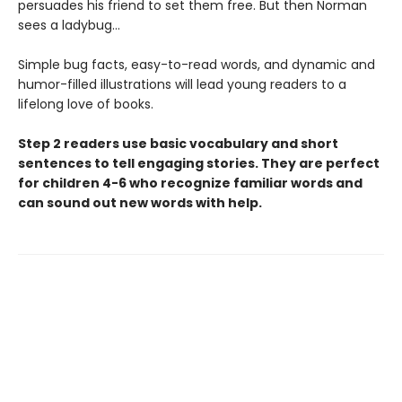
persuades his friend to set them free. But then Norman
sees a ladybug…
Simple bug facts, easy-to-read words, and dynamic and
humor-filled illustrations will lead young readers to a
lifelong love of books.
Step 2 readers use basic vocabulary and short
sentences to tell engaging stories. They are perfect
for children 4-6 who recognize familiar words and
can sound out new words with help.