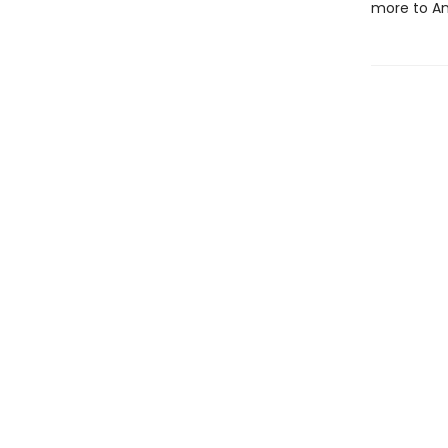
more to An