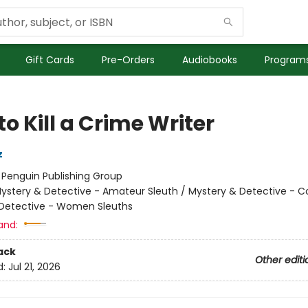
Gift Cards
Pre-Orders
Audiobooks
Programs
o Kill a Crime Writer
z
:
Penguin Publishing Group
ystery & Detective - Amateur Sleuth / Mystery & Detective - C
Detective - Women Sleuths
and:
ack
Other editi
d:
Jul 21, 2026