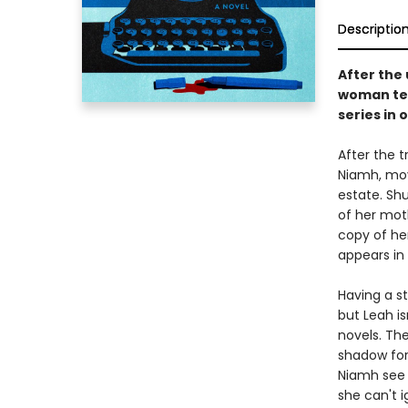
Descriptio
After the
woman tea
series in 
After the t
Niamh, mov
estate. Sh
of her mot
copy of he
appears in 
Having a s
but Leah i
novels. The
shadow for
Niamh see h
she can't 