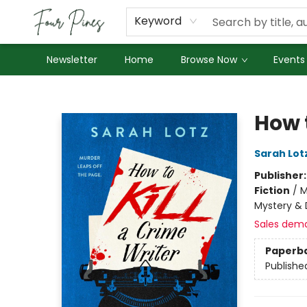
About Us
Employment
Keyword
Newsletter
Home
Browse Now
Events
Four Pines Bookstore
How t
Sarah Lot
Publisher
Fiction
/
M
Mystery & 
Sales dem
Paperb
Publishe