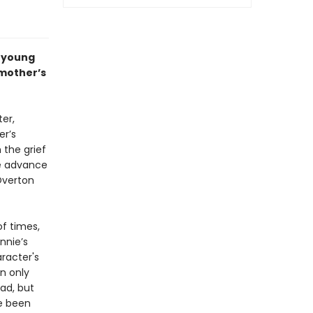
a young
 mother’s
ter,
er’s
 the grief
he advance
Overton
f times,
nnie’s
aracter's
n only
ad, but
ve been