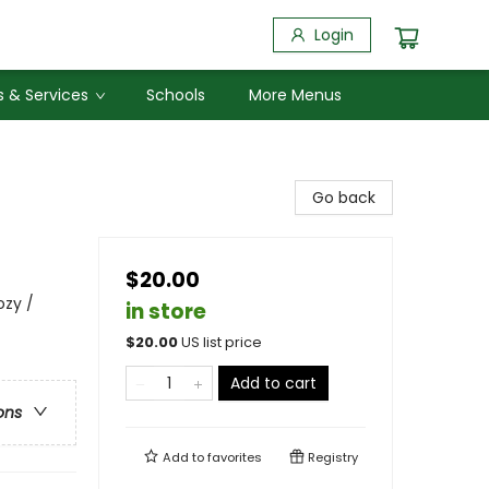
Login
 & Services
Schools
More Menus
Go back
$20.00
ozy /
in store
$
20.00
US list price
Add to cart
ons
Add to
favorites
Registry