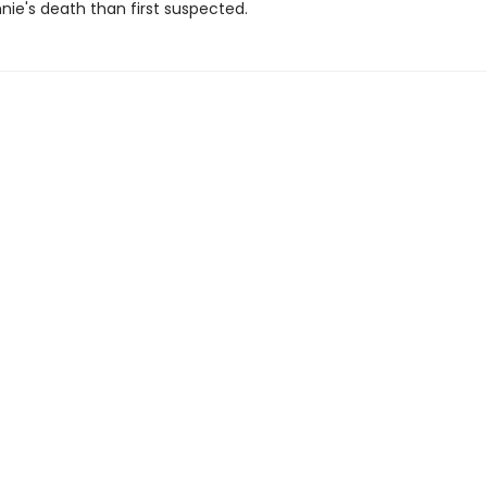
nie's death than first suspected.