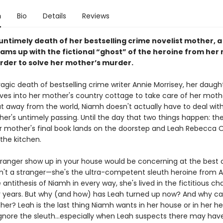
n
Bio
Details
Reviews
 untimely death of her bestselling crime novelist mother, 
ms up with the fictional “ghost” of the heroine from her
order to solve her mother’s murder.
ragic death of bestselling crime writer Annie Morrisey, her daugh
es into her mother's country cottage to take care of her moth
ut away from the world, Niamh doesn't actually have to deal with
her's untimely passing. Until the day that two things happen: t
r mother's final book lands on the doorstep and Leah Rebecca 
the kitchen.
tranger show up in your house would be concerning at the best o
sn't a stranger—she's the ultra-competent sleuth heroine from A
 antithesis of Niamh in every way, she's lived in the fictitious ch
 years. But why (and how) has Leah turned up now? And why ca
er? Leah is the last thing Niamh wants in her house or in her he
ignore the sleuth...especially when Leah suspects there may ha