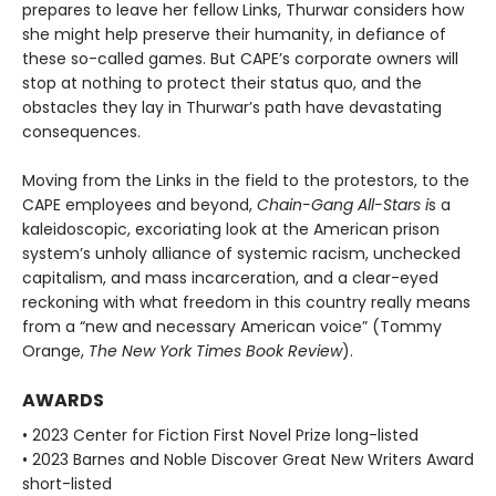
prepares to leave her fellow Links, Thurwar considers how
she might help preserve their humanity, in defiance of
these so-called games. But CAPE’s corporate own­ers will
stop at nothing to protect their status quo, and the
obstacles they lay in Thurwar’s path have devastating
consequences.
Moving from the Links in the field to the protestors, to the
CAPE employees and beyond,
Chain-Gang All-Stars i
s a
kaleidoscopic, excoriating look at the American prison
system’s unholy alli­ance of systemic racism, unchecked
capitalism, and mass incarceration, and a clear-eyed
reckoning with what freedom in this country really means
from a “new and necessary American voice” (Tommy
Orange,
The New York Times Book Review
).
AWARDS
• 2023 Center for Fiction First Novel Prize long-listed
• 2023 Barnes and Noble Discover Great New Writers Award
short-listed