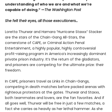
understanding of who we are and what we’re
capable of doing.” —
The Washington Post
She felt their eyes, all those executioners…
Loretta Thurwar and Hamara “Hurricane Staxxx” Stacker
are the stars of the Chain-Gang All-Stars, the
cornerstone of CAPE, or Criminal Action Penal
Entertainment, a highly popular, highly controversial
profit-raising program in America’s increasingly dominant
private prison industry. It’s the return of the gladiators,
and prisoners are com­peting for the ultimate prize: their
freedom.
In CAPE, prisoners travel as Links in Chain-Gangs,
competing in death matches before packed arenas with
righteous protestors at the gates. Thur­war and Staxxx,
both teammates and lovers, are the fan favorites. And if
all goes well, Thurwar will be free in just a few matches, a
fact she carries as heavily as her lethal hammer. As she