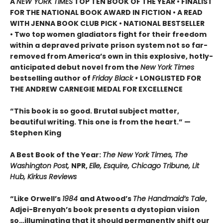
A
NEW YORK TIMES
TOP TEN BOOK OF THE YEAR • FINALIST
FOR THE NATIONAL BOOK AWARD IN FICTION • A READ
WITH JENNA BOOK CLUB PICK • NATIONAL BESTSELLER
• Two top women gladiators fight for their freedom
within a depraved private prison system not so far-
removed from America’s own in this explosive, hotly-
anticipated debut novel from the
New York Times
bestselling author of
Friday Black •
LONGLISTED FOR
THE ANDREW CARNEGIE MEDAL FOR EXCELLENCE
“This book is so good. Brutal subject matter,
beautiful writing. This one is from the heart.” —
Stephen King
A Best Book of the Year:
The New York Times, The
Washington Post,
NPR,
Elle, Esquire, Chicago Tribune, Lit
Hub, Kirkus Reviews
“Like Orwell’s
1984
and Atwood’s
The Handmaid’s Tale
,
Adjei-Brenyah’s book presents a dystopian vision
so…illuminating that it should permanently shift our