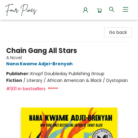
Four Pines Bookstore
Go back
Chain Gang All Stars
A Novel
Nana Kwame Adjei-Brenyah
Publisher:
Knopf Doubleday Publishing Group
Fiction
/
Literary / African American & Black / Dystopian
#931 in bestsellers