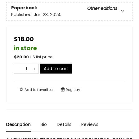
Paperback
Other editions
Published:
Jan 23, 2024
$18.00
in store
$
20.00
US list price
Add to cart
Add to
favorites
Registry
Description
Bio
Details
Reviews