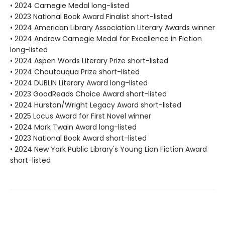
• 2024 Carnegie Medal long-listed
• 2023 National Book Award Finalist short-listed
• 2024 American Library Association Literary Awards winner
• 2024 Andrew Carnegie Medal for Excellence in Fiction
long-listed
• 2024 Aspen Words Literary Prize short-listed
• 2024 Chautauqua Prize short-listed
• 2024 DUBLIN Literary Award long-listed
• 2023 GoodReads Choice Award short-listed
• 2024 Hurston/Wright Legacy Award short-listed
• 2025 Locus Award for First Novel winner
• 2024 Mark Twain Award long-listed
• 2023 National Book Award short-listed
• 2024 New York Public Library's Young Lion Fiction Award
short-listed