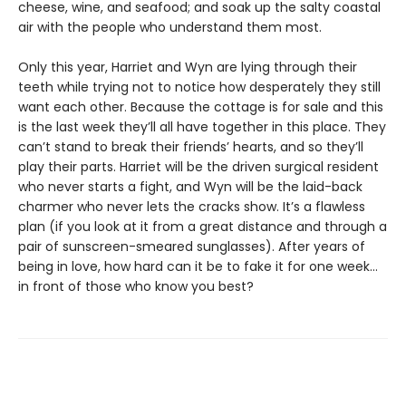
cheese, wine, and seafood; and soak up the salty coastal
air with the people who understand them most.
Only this year, Harriet and Wyn are lying through their
teeth while trying not to notice how desperately they still
want each other. Because the cottage is for sale and this
is the last week they’ll all have together in this place. They
can’t stand to break their friends’ hearts, and so they’ll
play their parts. Harriet will be the driven surgical resident
who never starts a fight, and Wyn will be the laid-back
charmer who never lets the cracks show. It’s a flawless
plan (if you look at it from a great distance and through a
pair of sunscreen-smeared sunglasses). After years of
being in love, how hard can it be to fake it for one week…
in front of those who know you best?