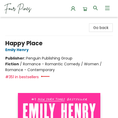
Four Pines Bookstore
Go back
Happy Place
Emily Henry
Publisher:
Penguin Publishing Group
Fiction
/
Romance - Romantic Comedy / Women /
Romance - Contemporary
#351 in bestsellers