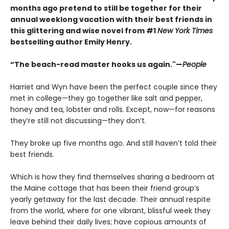
months ago pretend to still be together for their
annual weeklong vacation with their best friends in
this glittering and wise novel from #1
New York Times
bestselling author Emily Henry.
“The beach-read master hooks us again."—
People
Harriet and Wyn have been the perfect couple since they
met in college—they go together like salt and pepper,
honey and tea, lobster and rolls. Except, now—for reasons
they’re still not discussing—they don’t.
They broke up five months ago. And still haven’t told their
best friends.
Which is how they find themselves sharing a bedroom at
the Maine cottage that has been their friend group’s
yearly getaway for the last decade. Their annual respite
from the world, where for one vibrant, blissful week they
leave behind their daily lives; have copious amounts of