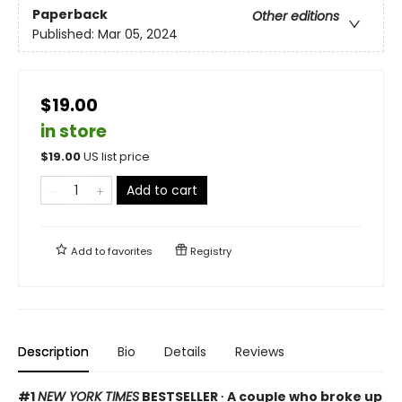
Paperback
Other editions
Published:
Mar 05, 2024
$19.00
in store
$
19.00
US list price
Add to cart
Add to
favorites
Registry
Description
Bio
Details
Reviews
#1
NEW YORK TIMES
BESTSELLER ∙ A couple who broke up