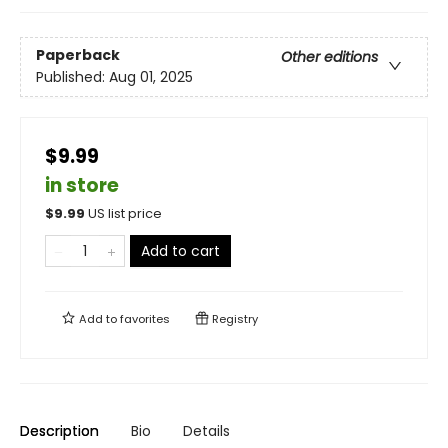
Paperback
Other editions
Published:
Aug 01, 2025
$9.99
in store
$
9.99
US list price
Add to cart
Add to
favorites
Registry
Description
Bio
Details