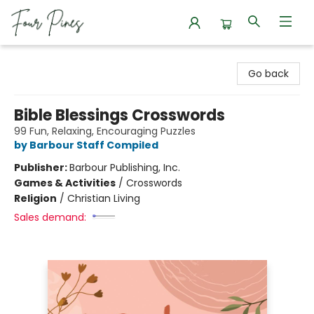
Four Pines Bookstore
Go back
Bible Blessings Crosswords
99 Fun, Relaxing, Encouraging Puzzles
by Barbour Staff Compiled
Publisher:
Barbour Publishing, Inc.
Games & Activities
/
Crosswords
Religion
/
Christian Living
Sales demand: