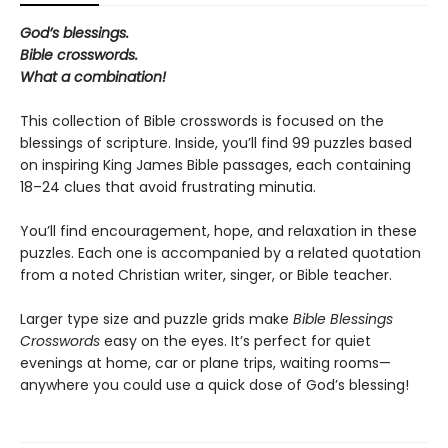
God’s blessings.
Bible crosswords.
What a combination!
This collection of Bible crosswords is focused on the
blessings of scripture. Inside, you’ll find 99 puzzles based
on inspiring King James Bible passages, each containing
18–24 clues that avoid frustrating minutia.
You’ll find encouragement, hope, and relaxation in these
puzzles. Each one is accompanied by a related quotation
from a noted Christian writer, singer, or Bible teacher.
Larger type size and puzzle grids make
Bible Blessings
Crosswords
easy on the eyes. It’s perfect for quiet
evenings at home, car or plane trips, waiting rooms—
anywhere you could use a quick dose of God’s blessing!