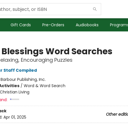
Gift Cards
Pre-Orders
Audiobooks
Programs
e Blessings Word Searches
Relaxing, Encouraging Puzzles
r Staff Compiled
:
Barbour Publishing, Inc.
ctivities
/
Word & Word Search
Christian Living
and:
ack
Other editi
d:
Apr 01, 2025