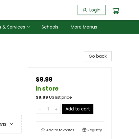
Login
 & Services
Schools
More Menus
Go back
$9.99
in store
$
9.99
US list price
Add to cart
ons
Add to
favorites
Registry