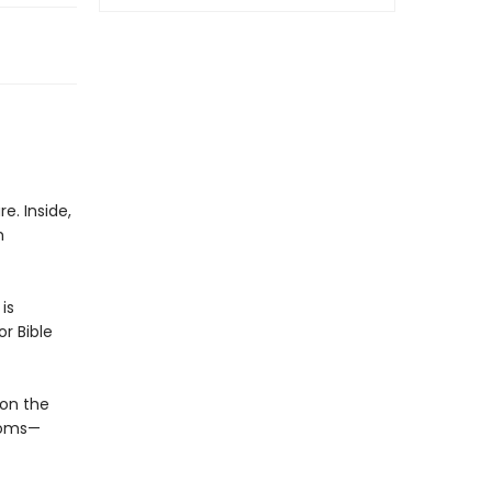
e. Inside,
h
is
r Bible
on the
rooms—