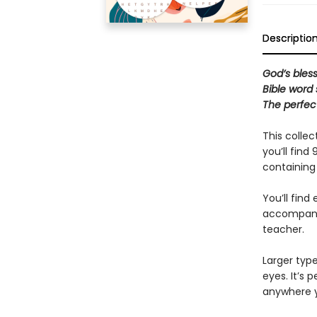
Descriptio
God’s bless
Bible word
The perfec
This collec
you’ll find
containing 
You’ll find
accompanied
teacher.
Larger typ
eyes. It’s 
anywhere y