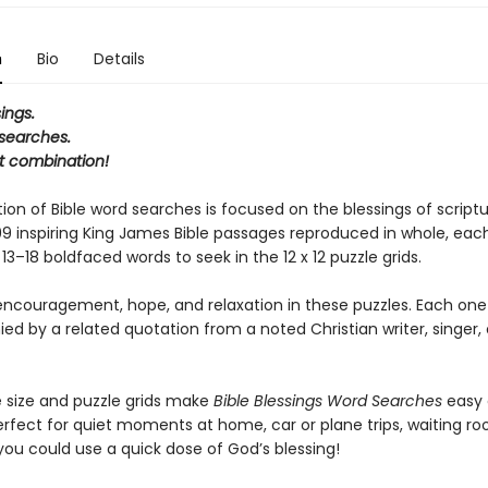
n
Bio
Details
ings.
 searches.
t combination!
tion of Bible word searches is focused on the blessings of scriptur
 99 inspiring King James Bible passages reproduced in whole, eac
13–18 boldfaced words to seek in the 12 x 12 puzzle grids.
 encouragement, hope, and relaxation in these puzzles. Each one 
 by a related quotation from a noted Christian writer, singer, o
e size and puzzle grids make
Bible Blessings Word Searches
easy 
perfect for quiet moments at home, car or plane trips, waiting 
ou could use a quick dose of God’s blessing!