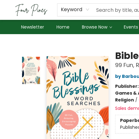
About Us
Employment
Keyword
Newsletter
Home
Browse Now
Events
Four Pines Bookstore
Bibl
99 Fun, 
by Barbou
Publisher
Games & A
Religion
/
Sales dem
Paperb
Publishe