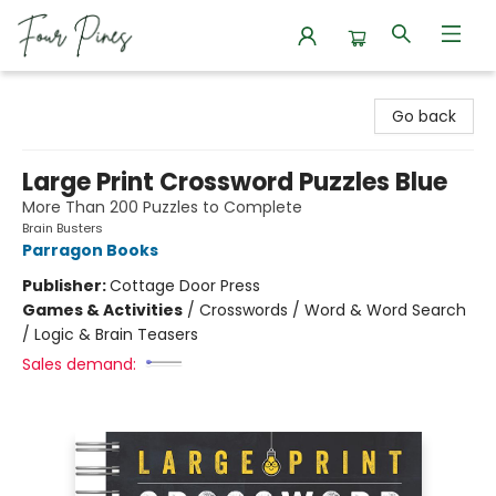
Four Pines Bookstore
Go back
Large Print Crossword Puzzles Blue
More Than 200 Puzzles to Complete
Brain Busters
Parragon Books
Publisher:
Cottage Door Press
Games & Activities
/
Crosswords / Word & Word Search
/ Logic & Brain Teasers
Sales demand: