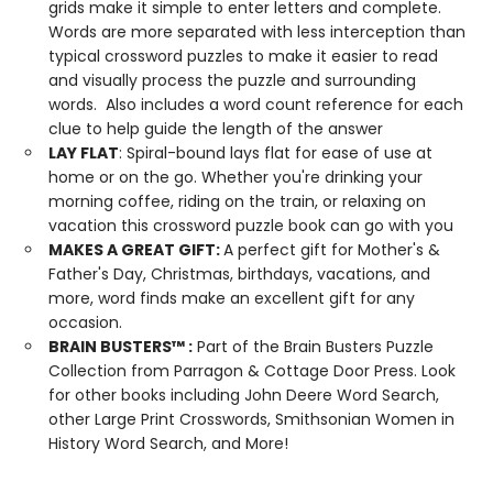
grids make it simple to enter letters and complete.
Words are more separated with less interception than
typical crossword puzzles to make it easier to read
and visually process the puzzle and surrounding
words. Also includes a word count reference for each
clue to help guide the length of the answer
LAY FLAT
: Spiral-bound lays flat for ease of use at
home or on the go. Whether you're drinking your
morning coffee, riding on the train, or relaxing on
vacation this crossword puzzle book can go with you
MAKES A GREAT GIFT:
A perfect gift for Mother's &
Father's Day, Christmas, birthdays, vacations, and
more, word finds make an excellent gift for any
occasion.
BRAIN BUSTERS
™
:
Part of the Brain Busters Puzzle
Collection from Parragon & Cottage Door Press. Look
for other books including John Deere Word Search,
other Large Print Crosswords, Smithsonian Women in
History Word Search, and More!