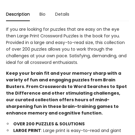
Description
Bio
Details
If you are looking for puzzles that are easy on the eye
then Large Print Crossword Puzzles is the book for you.
Provided in a large and easy-to-read size, this collection
of over 200 puzzles allows you to work through the
challenges at your own pace. Satisfying, demanding, and
ideal for all crossword enthusiasts.
Keep your brain fit and your memory sharp with a
variety of fun and engaging puzzles from Brain
Busters. From Crosswords to Word Searches to Spot
the Difference and other stimulating challenges,
our curated collection offers hours of mind-
sharpening fun in these brain-training games to
enhance memory and cognitive function.
OVER 200 PUZZLES & SOLUTIONS
LARGE PRINT
: Large print is easy-to-read and giant