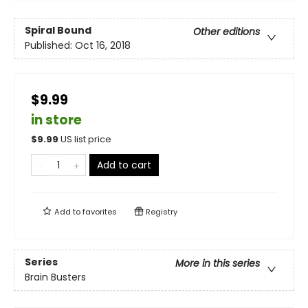
Spiral Bound
Other editions
Published:
Oct 16, 2018
$9.99
in store
$
9.99
US list price
Add to cart
Add to
favorites
Registry
Series
More in this series
Brain Busters