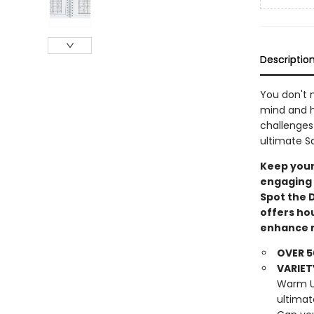
Descriptio
You don't 
mind and h
challenges
ultimate S
Keep your
engaging 
Spot the 
offers ho
enhance m
OVER 5
VARIET
Warm Up
ultimat