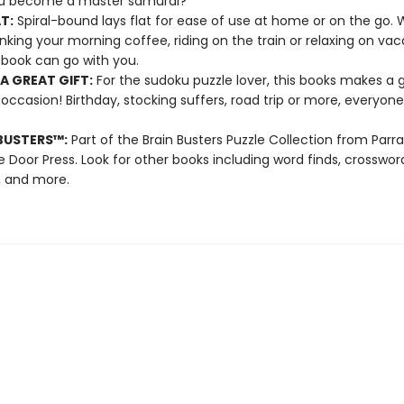
u become a master samurai?
T:
Spiral-bound lays flat for ease of use at home or on the go.
inking your morning coffee, riding on the train or relaxing on vac
book can go with you.
A GREAT GIFT:
For the sudoku puzzle lover, this books makes a g
 occasion! Birthday, stocking suffers, road trip or more, everyone 
BUSTERS
™
:
Part of the Brain Busters Puzzle Collection from Parr
 Door Press. Look for other books including word finds, crossword
, and more.