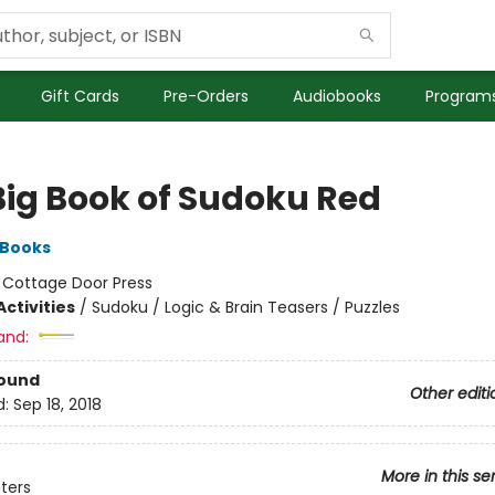
Gift Cards
Pre-Orders
Audiobooks
Programs
Big Book of Sudoku Red
 Books
:
Cottage Door Press
ctivities
/
Sudoku / Logic & Brain Teasers / Puzzles
and:
Bound
Other editi
d:
Sep 18, 2018
More in this se
sters