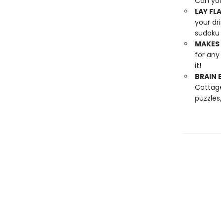
Can yo
LAY FLA
your dr
sudoku 
MAKES 
for any
it!
BRAIN 
Cottage
puzzles