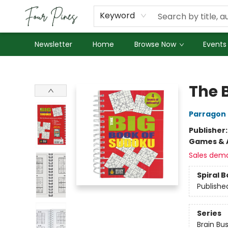
About Us
Employment
Keyword
Newsletter
Home
Browse Now
Events
Four Pines Bookstore
The 
Parragon
Publisher
Games & A
Sales dem
Spiral 
Publishe
Series
Brain Bu