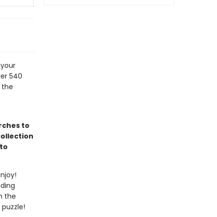
 your
ver 540
 the
rches to
ollection
to
njoy!
uding
n the
 puzzle!