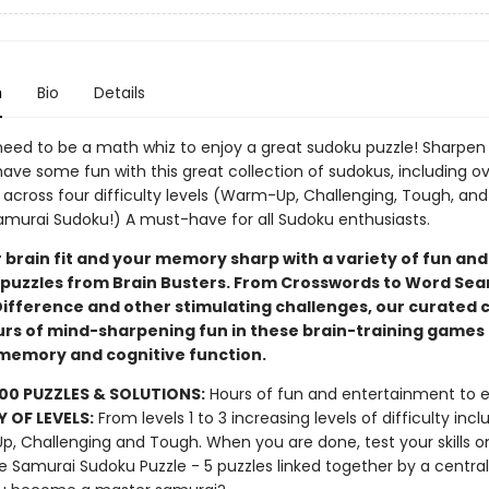
n
Bio
Details
need to be a math whiz to enjoy a great sudoku puzzle! Sharpen
ave some fun with this great collection of sudokus, including o
 across four difficulty levels (Warm-Up, Challenging, Tough, and
amurai Sudoku!) A must-have for all Sudoku enthusiasts.
 brain fit and your memory sharp with a variety of fun and
puzzles from Brain Busters. From Crosswords to Word Sea
Difference and other stimulating challenges, our curated c
urs of mind-sharpening fun in these brain-training games 
emory and cognitive function.
00 PUZZLES & SOLUTIONS:
Hours of fun and entertainment to e
Y OF LEVELS:
From levels 1 to 3 increasing levels of difficulty incl
, Challenging and Tough. When you are done, test your skills o
e Samurai Sudoku Puzzle - 5 puzzles linked together by a central