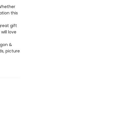
 Whether
ation this
reat gift
will love
agon &
s, picture