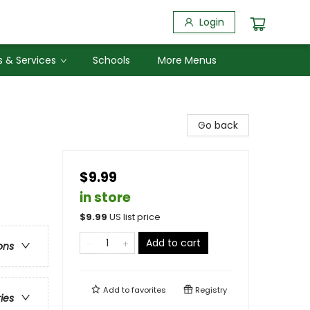
Login
 & Services
Schools
More Menus
Go back
$9.99
in store
$
9.99
US list price
Add to cart
ons
Add to
favorites
Registry
ries