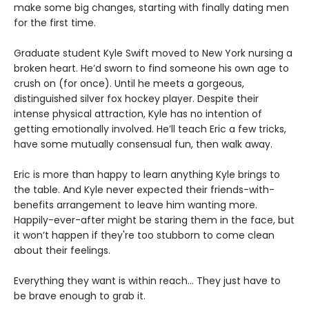
make some big changes, starting with finally dating men
for the first time.
Graduate student Kyle Swift moved to New York nursing a
broken heart. He’d sworn to find someone his own age to
crush on (for once). Until he meets a gorgeous,
distinguished silver fox hockey player. Despite their
intense physical attraction, Kyle has no intention of
getting emotionally involved. He’ll teach Eric a few tricks,
have some mutually consensual fun, then walk away.
Eric is more than happy to learn anything Kyle brings to
the table. And Kyle never expected their friends-with-
benefits arrangement to leave him wanting more.
Happily-ever-after might be staring them in the face, but
it won’t happen if they're too stubborn to come clean
about their feelings.
Everything they want is within reach… They just have to
be brave enough to grab it.