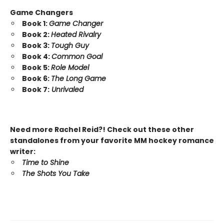
Game Changers
Book 1:
Game Changer
Book 2:
Heated Rivalry
Book 3:
Tough Guy
Book 4:
Common Goal
Book 5:
Role Model
Book 6:
The Long Game
Book 7:
Unrivaled
Need more Rachel Reid?! Check out these other
standalones from your favorite MM hockey romance
writer:
Time to Shine
The Shots You Take