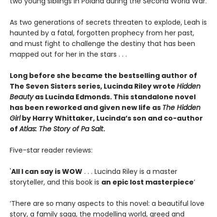
two young siblings in Poland during the Second World War.
As two generations of secrets threaten to explode, Leah is
haunted by a fatal, forgotten prophecy from her past,
and must fight to challenge the destiny that has been
mapped out for her in the stars . . .
Long before she became the bestselling author of
The Seven Sisters series, Lucinda Riley wrote
Hidden
Beauty
as Lucinda Edmonds. This standalone novel
has been reworked and given new life as
The Hidden
Girl
by Harry Whittaker, Lucinda’s son and co-author
of
Atlas: The Story of Pa Salt
.
Five-star reader reviews:
'
All I can say is WOW
. . . Lucinda Riley is a master
storyteller, and this book is
an epic lost masterpiece
’
‘There are so many aspects to this novel: a beautiful love
story, a family saga, the modelling world, greed and