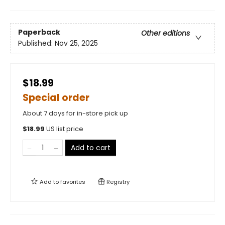
Paperback
Other editions
Published:
Nov 25, 2025
$18.99
Special order
About 7 days for in-store pick up
$
18.99
US list price
Add to cart
Add to
favorites
Registry