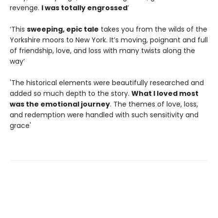
revenge.
I was totally engrossed
’
‘This
sweeping, epic tale
takes you from the wilds of the
Yorkshire moors to New York. It’s moving, poignant and full
of friendship, love, and loss with many twists along the
way’
'The historical elements were beautifully researched and
added so much depth to the story.
What I loved most
was the emotional journey
. The themes of love, loss,
and redemption were handled with such sensitivity and
grace'