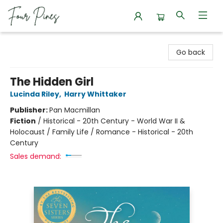
Four Pines Bookstore
Go back
The Hidden Girl
Lucinda Riley
,
Harry Whittaker
Publisher:
Pan Macmillan
Fiction
/
Historical - 20th Century - World War II &
Holocaust / Family Life / Romance - Historical - 20th
Century
Sales demand: