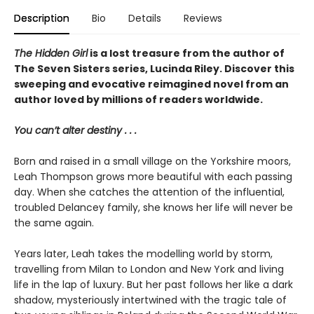
Description
Bio
Details
Reviews
The Hidden Girl
is a lost treasure from the author of
The Seven Sisters series, Lucinda Riley. Discover this
sweeping and evocative reimagined novel from an
author loved by millions of readers worldwide.
You can’t alter destiny . . .
Born and raised in a small village on the Yorkshire moors,
Leah Thompson grows more beautiful with each passing
day. When she catches the attention of the influential,
troubled Delancey family, she knows her life will never be
the same again.
Years later, Leah takes the modelling world by storm,
travelling from Milan to London and New York and living
life in the lap of luxury. But her past follows her like a dark
shadow, mysteriously intertwined with the tragic tale of