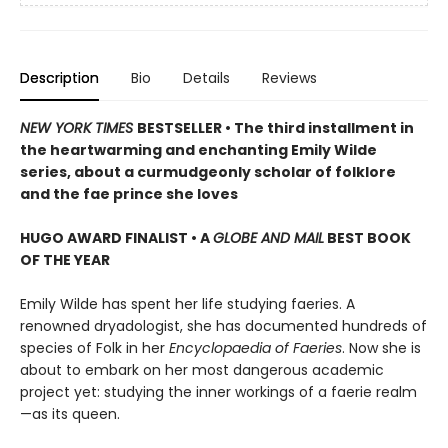
Description
Bio
Details
Reviews
NEW YORK TIMES
BESTSELLER • The third installment in
the heartwarming and enchanting Emily Wilde
series, about a curmudgeonly scholar of folklore
and the fae prince she loves
HUGO AWARD FINALIST • A
GLOBE AND MAIL
BEST BOOK
OF THE YEAR
Emily Wilde has spent her life studying faeries. A
renowned dryadologist, she has documented hundreds of
species of Folk in her
Encyclopaedia of Faeries
. Now she is
about to embark on her most dangerous academic
project yet: studying the inner workings of a faerie realm
—as its queen.