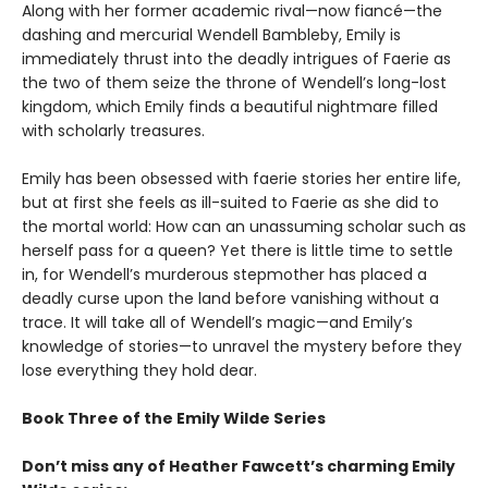
Along with her former academic rival—now fiancé—the
dashing and mercurial Wendell Bambleby, Emily is
immediately thrust into the deadly intrigues of Faerie as
the two of them seize the throne of Wendell’s long-lost
kingdom, which Emily finds a beautiful nightmare filled
with scholarly treasures.
Emily has been obsessed with faerie stories her entire life,
but at first she feels as ill-suited to Faerie as she did to
the mortal world: How can an unassuming scholar such as
herself pass for a queen? Yet there is little time to settle
in, for Wendell’s murderous stepmother has placed a
deadly curse upon the land before vanishing without a
trace. It will take all of Wendell’s magic—and Emily’s
knowledge of stories—to unravel the mystery before they
lose everything they hold dear.
Book Three of the Emily Wilde Series
Don’t miss any of Heather Fawcett’s charming Emily