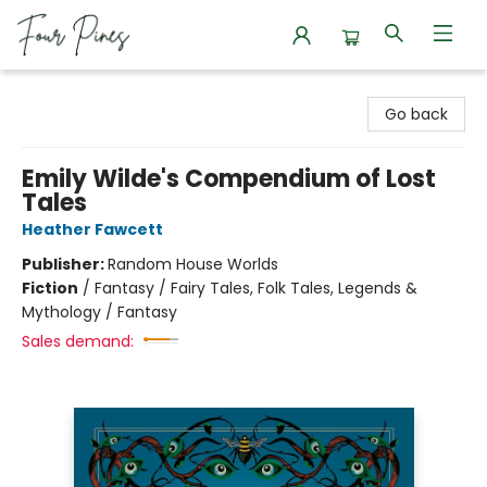
Four Pines Bookstore
Go back
Emily Wilde's Compendium of Lost
Tales
Heather Fawcett
Publisher:
Random House Worlds
Fiction
/
Fantasy / Fairy Tales, Folk Tales, Legends &
Mythology / Fantasy
Sales demand: