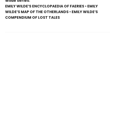
Wilde series:
EMILY WILDE’S ENCYCLOPAEDIA OF FAERIES • EMILY
WILDE’S MAP OF THE OTHERLANDS • EMILY WILDE’S
COMPENDIUM OF LOST TALES