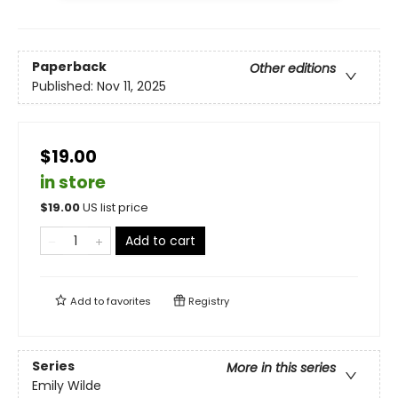
Paperback
Other editions
Published:
Nov 11, 2025
$19.00
in store
$
19.00
US list price
Add to cart
Add to
favorites
Registry
Series
More in this series
Emily Wilde