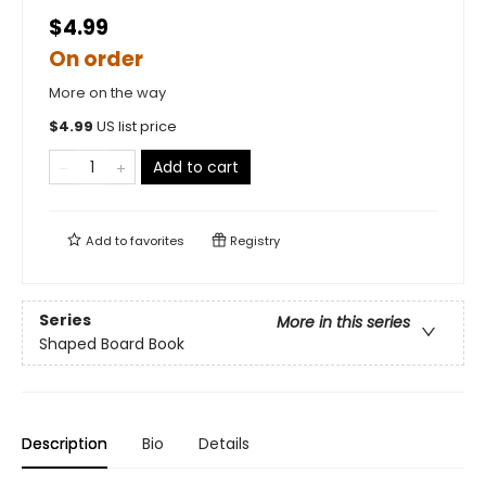
$4.99
On order
More on the way
$
4.99
US list price
Add to cart
Add to
favorites
Registry
Series
More in this series
Shaped Board Book
Description
Bio
Details