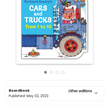
Boardbook
Other editions
Published:
May 02, 2023