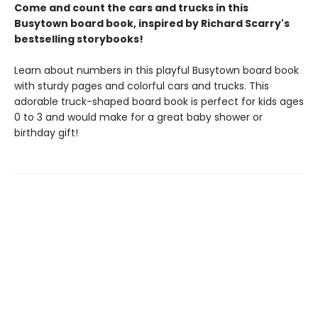
Come and count the cars and trucks in this
Busytown board book, inspired by Richard Scarry's
bestselling storybooks!
Learn about numbers in this playful Busytown board book
with sturdy pages and colorful cars and trucks. This
adorable truck-shaped board book is perfect for kids ages
0 to 3 and would make for a great baby shower or
birthday gift!