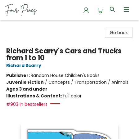
Four Pines Bookstore
Go back
Richard Scarry's Cars and Trucks
from 1 to 10
Richard Scarry
Publisher:
Random House Children's Books
Juvenile Fiction
/
Concepts / Transportation / Animals
Ages 3 and under
Illustrations & Content:
full color
#903 in bestsellers