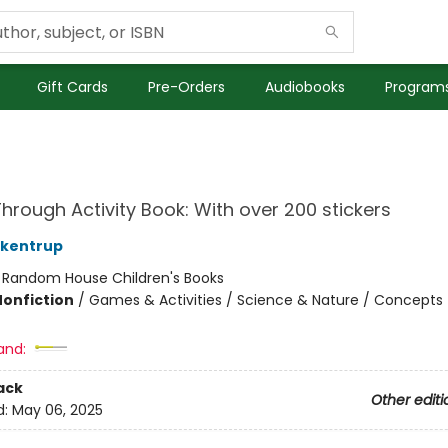
Gift Cards
Pre-Orders
Audiobooks
Programs
hrough Activity Book: With over 200 stickers
ckentrup
:
Random House Children's Books
Nonfiction
/
Games & Activities / Science & Nature / Concepts
and:
ack
Other editi
d:
May 06, 2025