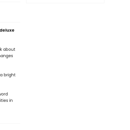
 deluxe
ok about
changes
a bright
word
ies in