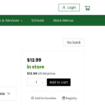
Login
 & Services
Schools
More Menus
Go back
$12.99
in store
$
12.99
US list price
Add to cart
ons
Add to
favorites
Registry