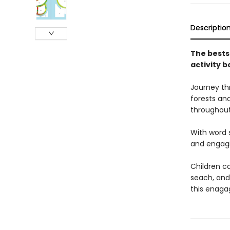
Descriptio
The bests
activity b
Journey thr
forests an
throughout
With word s
and engagin
Children ca
seach, and
this enaga