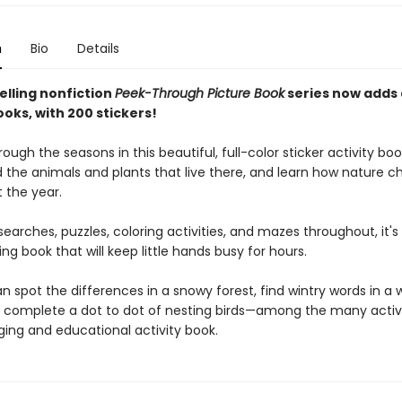
n
Bio
Details
elling nonfiction
Peek-Through Picture Book
series now adds
ooks, with 200 stickers!
ough the seasons in this beautiful, full-color sticker activity bo
d the animals and plants that live there, and learn how nature 
 the year.
earches, puzzles, coloring activities, and mazes throughout, it's 
g book that will keep little hands busy for hours.
n spot the differences in a snowy forest, find wintry words in a 
 complete a dot to dot of nesting birds—among the many activit
ging and educational activity book.