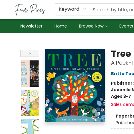
About Us
Employment
Keyword
Newsletter
Home
Browse Now
Events
Four Pines Bookstore
Tree
A Peek-T
Britta Te
Publisher
Juvenile 
Ages 3-7
Sales dem
Paperb
Publishe