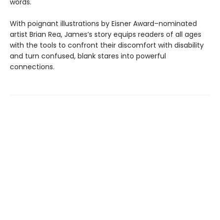
words.
With poignant illustrations by Eisner Award–nominated
artist Brian Rea, James’s story equips readers of all ages
with the tools to confront their discomfort with disability
and turn confused, blank stares into powerful
connections.