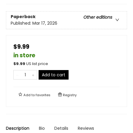
Paperback
Other editions
Published:
Mar 17, 2026
$9.99
in store
$
9.99
US list price
Add to cart
Add to
favorites
Registry
Description
Bio
Details
Reviews