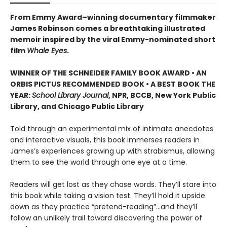
From Emmy Award–winning documentary filmmaker
James Robinson comes a breathtaking illustrated
memoir inspired by the viral Emmy-nominated short
film
Whale Eyes
.
WINNER OF THE SCHNEIDER FAMILY BOOK AWARD • AN
ORBIS PICTUS RECOMMENDED BOOK • A BEST BOOK THE
YEAR:
School Library Journal
, NPR, BCCB, New York Public
Library, and Chicago Public Library
Told through an experimental mix of intimate anecdotes
and interactive visuals, this book immerses readers in
James’s experiences growing up with strabismus, allowing
them to see the world through one eye at a time.
Readers will get lost as they chase words. They’ll stare into
this book while taking a vision test. They’ll hold it upside
down as they practice “pretend-reading”…and they’ll
follow an unlikely trail toward discovering the power of