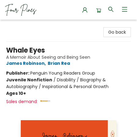
Four Pines Bookstore
Go back
Whale Eyes
A Memoir About Seeing and Being Seen
James Robinson
,
Brian Rea
Publisher:
Penguin Young Readers Group
Juvenile Nonfiction
/
Disability / Biography &
Autobiography / Inspirational & Personal Growth
Ages 10+
Sales demand: