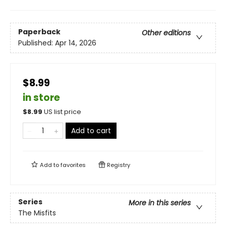
Paperback
Other editions
Published:
Apr 14, 2026
$8.99
in store
$
8.99
US list price
Add to cart
Add to
favorites
Registry
Series
More in this series
The Misfits