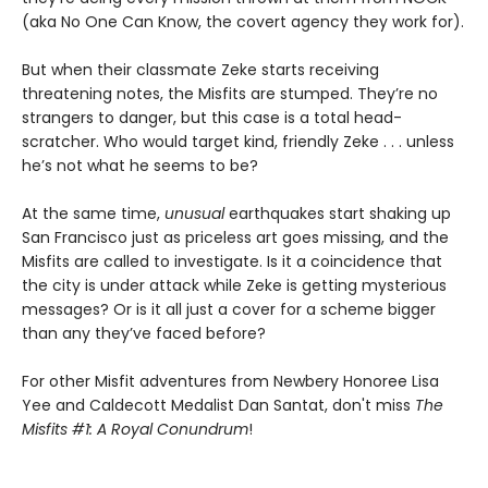
(aka No One Can Know, the covert agency they work for).
But when their classmate Zeke starts receiving
threatening notes, the Misfits are stumped. They’re no
strangers to danger, but this case is a total head-
scratcher. Who would target kind, friendly Zeke . . . unless
he’s not what he seems to be?
At the same time,
unusual
earthquakes start shaking up
San Francisco just as priceless art goes missing, and the
Misfits are called to investigate. Is it a coincidence that
the city is under attack while Zeke is getting mysterious
messages? Or is it all just a cover for a scheme bigger
than any they’ve faced before?
For other Misfit adventures from Newbery Honoree Lisa
Yee and Caldecott Medalist Dan Santat, don't miss
The
Misfits #1: A Royal Conundrum
!