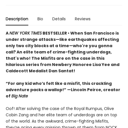
Description
Bio
Details
Reviews
A
NEW YORK TIMES
BESTSELLER • When San Francisco is
under strange attacks—like earthquakes affecting
only two city blocks at a time—who're you gonna
call? An elite team of crime-fighting underdogs,
that's who! The Misfits are on the case in this
hilarious series from Newbery Honoree Lisa Yee and
Caldecott Medalist Dan Santat!
“For any kid who’s felt like a misfit, this crackling
adventure packs a wallop!” —Lincoln Peirce, creator
of
Big Nate
Oof! After solving the case of the Royal Rumpus, Olive
Cobin Zang and her elite team of underdogs are on top
of the world. As the awkward, crime-fighting Misfits,
they’re acing every mission thrown at them from NOCK