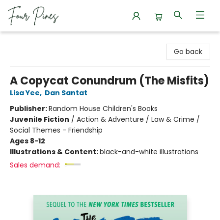
Four Pines Bookstore
Go back
A Copycat Conundrum (The Misfits)
Lisa Yee
,
Dan Santat
Publisher:
Random House Children's Books
Juvenile Fiction
/
Action & Adventure / Law & Crime /
Social Themes - Friendship
Ages 8-12
Illustrations & Content:
black-and-white illustrations
Sales demand: