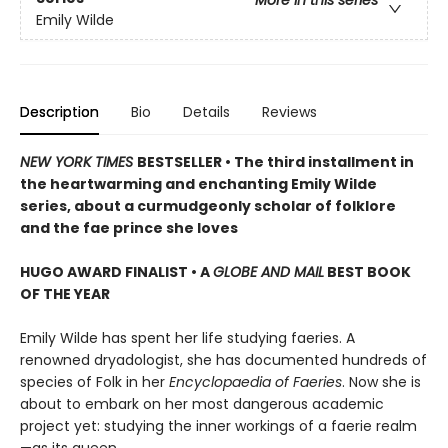
More in this series
Emily Wilde
Description
Bio
Details
Reviews
NEW YORK TIMES
BESTSELLER • The third installment in
the heartwarming and enchanting Emily Wilde
series, about a curmudgeonly scholar of folklore
and the fae prince she loves
HUGO AWARD FINALIST • A
GLOBE AND MAIL
BEST BOOK
OF THE YEAR
Emily Wilde has spent her life studying faeries. A
renowned dryadologist, she has documented hundreds of
species of Folk in her
Encyclopaedia of Faeries
. Now she is
about to embark on her most dangerous academic
project yet: studying the inner workings of a faerie realm
—as its queen.