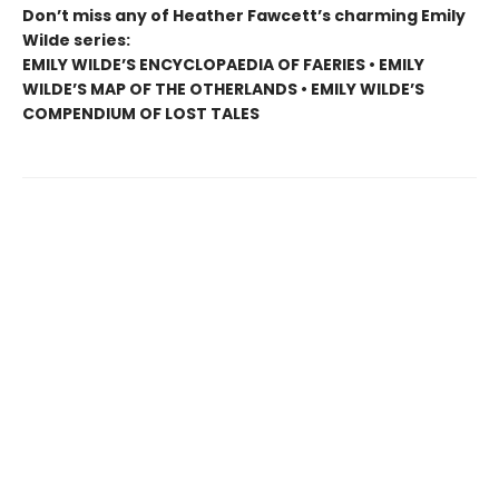
Don’t miss any of Heather Fawcett’s charming Emily
Wilde series:
EMILY WILDE’S ENCYCLOPAEDIA OF FAERIES • EMILY
WILDE’S MAP OF THE OTHERLANDS • EMILY WILDE’S
COMPENDIUM OF LOST TALES