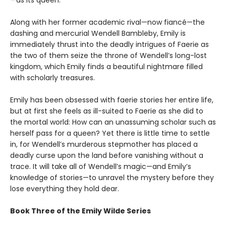
Along with her former academic rival—now fiancé—the
dashing and mercurial Wendell Bambleby, Emily is
immediately thrust into the deadly intrigues of Faerie as
the two of them seize the throne of Wendell’s long-lost
kingdom, which Emily finds a beautiful nightmare filled
with scholarly treasures.
Emily has been obsessed with faerie stories her entire life,
but at first she feels as ill-suited to Faerie as she did to
the mortal world: How can an unassuming scholar such as
herself pass for a queen? Yet there is little time to settle
in, for Wendell’s murderous stepmother has placed a
deadly curse upon the land before vanishing without a
trace. It will take all of Wendell’s magic—and Emily’s
knowledge of stories—to unravel the mystery before they
lose everything they hold dear.
Book Three of the Emily Wilde Series