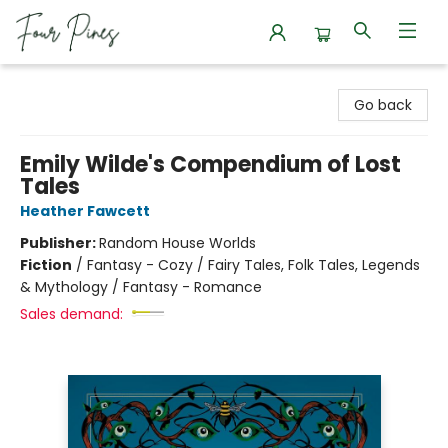
Four Pines Bookstore
Go back
Emily Wilde's Compendium of Lost
Tales
Heather Fawcett
Publisher:
Random House Worlds
Fiction
/
Fantasy - Cozy / Fairy Tales, Folk Tales, Legends
& Mythology / Fantasy - Romance
Sales demand: