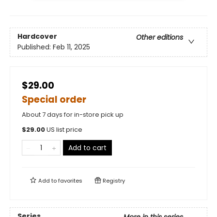
Hardcover
Other editions
Published:
Feb 11, 2025
$29.00
Special order
About 7 days for in-store pick up
$
29.00
US list price
Add to cart
Add to
favorites
Registry
Series