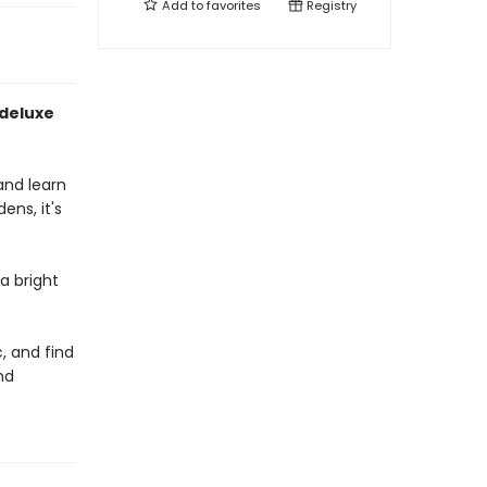
Add to
favorites
Registry
 deluxe
 and learn
ens, it's
a bright
c, and find
nd