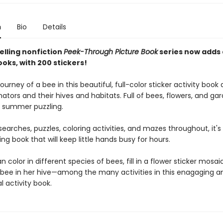
n
Bio
Details
elling nonfiction
Peek-Through Picture Book
series now adds
ooks, with 200 stickers!
journey of a bee in this beautiful, full-color sticker activity book
nators and their hives and habitats. Full of bees, flowers, and gard
r summer puzzling.
earches, puzzles, coloring activities, and mazes throughout, it's 
g book that will keep little hands busy for hours.
n color in different species of bees, fill in a flower sticker mosai
bee in her hive—among the many activities in this enagaging a
 activity book.