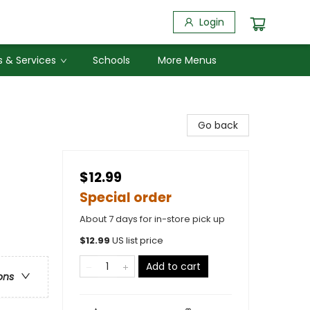
Login
 & Services
Schools
More Menus
Go back
$12.99
Special order
About 7 days for in-store pick up
$
12.99
US list price
Add to cart
ons