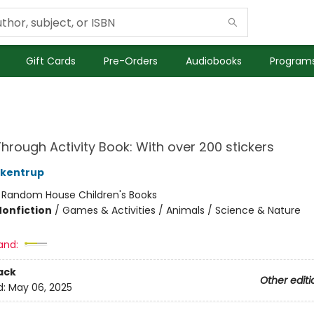
Gift Cards
Pre-Orders
Audiobooks
Programs
hrough Activity Book: With over 200 stickers
ckentrup
:
Random House Children's Books
Nonfiction
/
Games & Activities / Animals / Science & Nature
and:
ack
Other editi
d:
May 06, 2025