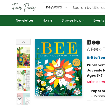
About Us
Employment
Keyword
Newsletter
Home
Browse Now
Events
Four Pines Bookstore
Bee
A Peek-T
Britta Te
Publisher
Juvenile 
Ages 3-7
Sales dem
Paperb
Publishe