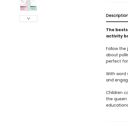
Descriptio
The bests
activity b
Follow the 
about polli
perfect fo
With word s
and engagin
Children ca
the queen 
educational