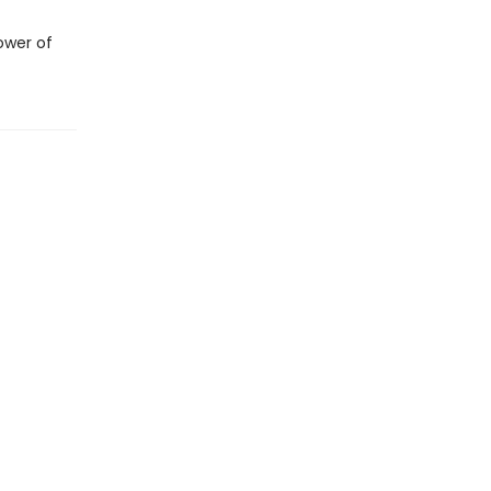
ower of