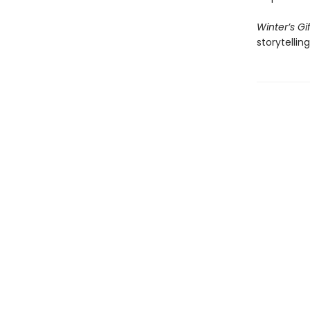
Winter’s Gif
storytelli