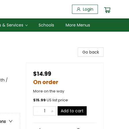
Login
 & Services
Schools
More Menus
Go back
$14.99
th /
On order
More on the way
$
15.99
US list price
Add to cart
ons