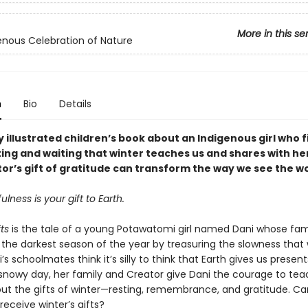
More in this se
enous Celebration of Nature
n
Bio
Details
y illustrated children’s book about an Indigenous girl who 
ting and waiting that winter teaches us and shares with he
or’s gift of gratitude can transform the way we see the wo
ulness is your gift to Earth.
ts
is the tale of a young Potawatomi girl named Dani whose fam
 the darkest season of the year by treasuring the slowness that 
i’s schoolmates think it’s silly to think that Earth gives us present
snowy day, her family and Creator give Dani the courage to tea
out the gifts of winter—resting, remembrance, and gratitude. Ca
eceive winter’s gifts?