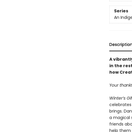
Series
An Indig
Descriptio
A vibrantl
in the res
how Creat
Your thankf
Winter’s Gif
celebrates
brings. Dan
a magical 
friends ab
help them r