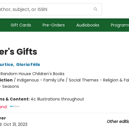
Gift Cards
Pre-Orders
Audiobooks
Programs
r's Gifts
Curtice
,
Gloria Félix
:
Random House Children's Books
iction
/
Indigenous - Family Life / Social Themes - Religion & Fai
- Seasons
ons & Content:
4c illustrations throughout
and:
ver
Other editi
d:
Oct 31, 2023