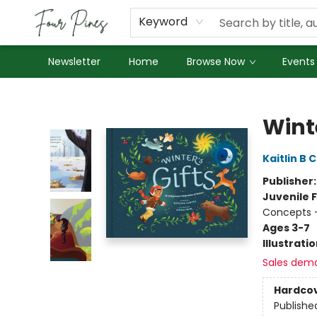
About Us
Employment
Keyword
Newsletter
Home
Browse Now
Events
Four Pines Bookstore
Winte
Kaitlin B 
Publisher
Juvenile F
Concepts 
Ages 3-7
Illustrati
Sales dem
Hardco
Publishe