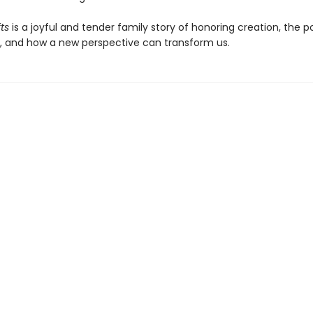
ts
is a joyful and tender family story of honoring creation, the p
ng, and how a new perspective can transform us.