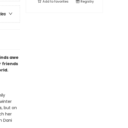
Add to
favorites
Registry
ries
finds awe
r friends
rld.
ily
winter
s, but on
ch her
n Dani