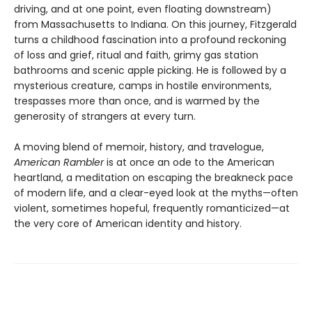
driving, and at one point, even floating downstream)
from Massachusetts to Indiana. On this journey, Fitzgerald
turns a childhood fascination into a profound reckoning
of loss and grief, ritual and faith, grimy gas station
bathrooms and scenic apple picking. He is followed by a
mysterious creature, camps in hostile environments,
trespasses more than once, and is warmed by the
generosity of strangers at every turn.
A moving blend of memoir, history, and travelogue,
American Rambler
is at once an ode to the American
heartland, a meditation on escaping the breakneck pace
of modern life, and a clear-eyed look at the myths—often
violent, sometimes hopeful, frequently romanticized—at
the very core of American identity and history.