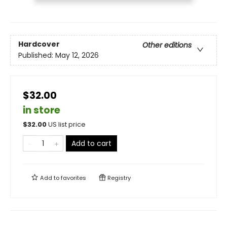
Hardcover
Other editions
Published:
May 12, 2026
$32.00
in store
$
32.00
US list price
Add to cart
Add to
favorites
Registry