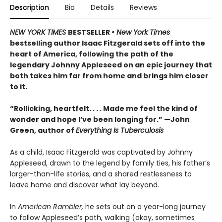
Description
Bio
Details
Reviews
NEW YORK TIMES
BESTSELLER
• New York Times
bestselling author Isaac Fitzgerald sets off into the
heart of America, following the path of the
legendary Johnny Appleseed on an epic journey that
both takes him far from home and brings him closer
to it.
“Rollicking, heartfelt. . . . Made me feel the kind of
wonder and hope I’ve been longing for.” —John
Green, author of
Everything Is Tuberculosis
As a child, Isaac Fitzgerald was captivated by Johnny
Appleseed, drawn to the legend by family ties, his father’s
larger-than-life stories, and a shared restlessness to
leave home and discover what lay beyond.
In
American Rambler,
he sets out on a year-long journey
to follow Appleseed’s path, walking (okay, sometimes