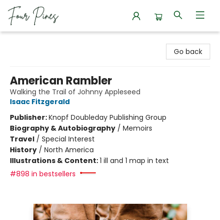
Four Pines Bookstore
Go back
American Rambler
Walking the Trail of Johnny Appleseed
Isaac Fitzgerald
Publisher:
Knopf Doubleday Publishing Group
Biography & Autobiography
/
Memoirs
Travel
/
Special Interest
History
/
North America
Illustrations & Content:
1 ill and 1 map in text
#898 in bestsellers