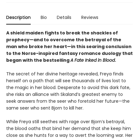
Description
Bio
Details
Reviews
A shield maiden fights to break the shackles of
prophecy—and to overcome the betrayal of the
man who broke her heart—in this searing conclusion
to the Norse-inspired fantasy romance duology that
began with the bestselling
A Fate Inked in Blood
.
The secret of her divine heritage revealed, Freya finds
herself on a path that will see thousands of lives lost to
the magic in her blood. Desperate to avoid this dark fate,
she risks an alliance with Skaland’s greatest enemy to
seek answers from the seer who foretold her future—the
same seer who sent Bjorn to kill her.
While Freya still seethes with rage over Bjorn’s betrayal,
the blood oaths that bind her demand that she keep him
close as she hunts for a way to avert the looming war. Her