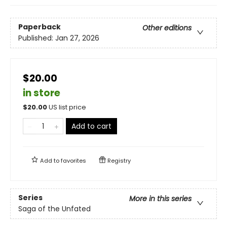
Paperback
Other editions
Published:
Jan 27, 2026
$20.00
in store
$
20.00
US list price
Add to cart
Add to
favorites
Registry
Series
More in this series
Saga of the Unfated