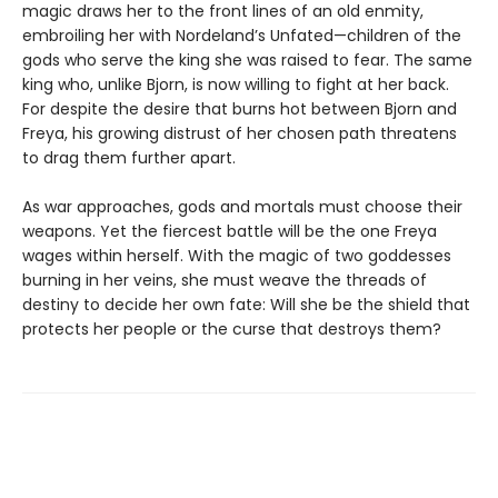
magic draws her to the front lines of an old enmity,
embroiling her with Nordeland’s Unfated—children of the
gods who serve the king she was raised to fear. The same
king who, unlike Bjorn, is now willing to fight at her back.
For despite the desire that burns hot between Bjorn and
Freya, his growing distrust of her chosen path threatens
to drag them further apart.
As war approaches, gods and mortals must choose their
weapons. Yet the fiercest battle will be the one Freya
wages within herself. With the magic of two goddesses
burning in her veins, she must weave the threads of
destiny to decide her own fate: Will she be the shield that
protects her people or the curse that destroys them?