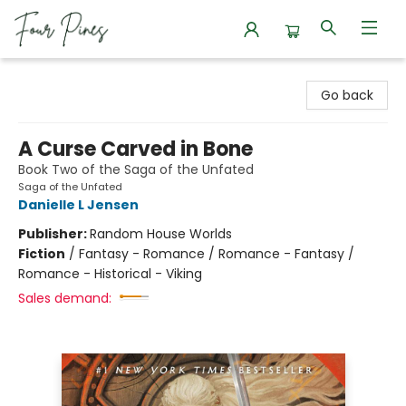
Four Pines Bookstore
Go back
A Curse Carved in Bone
Book Two of the Saga of the Unfated
Saga of the Unfated
Danielle L Jensen
Publisher:
Random House Worlds
Fiction
/
Fantasy - Romance / Romance - Fantasy /
Romance - Historical - Viking
Sales demand: