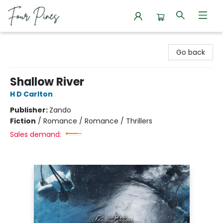
Four Pines Bookstore
Go back
Shallow River
H D Carlton
Publisher:
Zando
Fiction
/
Romance / Romance / Thrillers
Sales demand: