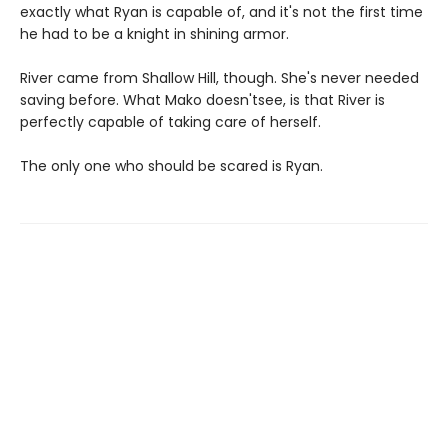
exactly what Ryan is capable of, and it's not the first time
he had to be a knight in shining armor.
River came from Shallow Hill, though. She's never needed
saving before. What Mako doesn'tsee, is that River is
perfectly capable of taking care of herself.
The only one who should be scared is Ryan.