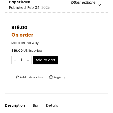
Paperback
Other editions
Published:
Feb 04, 2025
$19.00
On order
More on the way
$
19.00
US list price
Add to cart
Add to
favorites
Registry
Description
Bio
Details