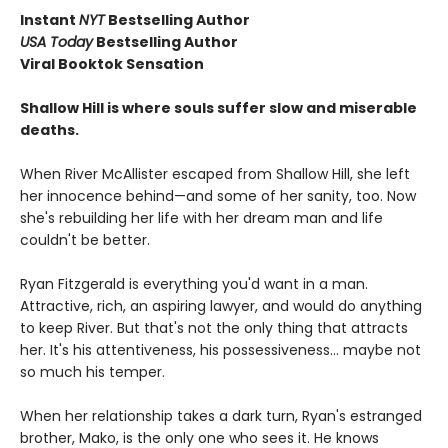
Instant
NYT
Bestselling Author
USA Today
Bestselling Author
Viral Booktok Sensation
Shallow Hill is where souls suffer slow and miserable
deaths.
When River McAllister escaped from Shallow Hill, she left
her innocence behind—and some of her sanity, too. Now
she's rebuilding her life with her dream man and life
couldn't be better.
Ryan Fitzgerald is everything you'd want in a man.
Attractive, rich, an aspiring lawyer, and would do anything
to keep River. But that's not the only thing that attracts
her. It's his attentiveness, his possessiveness... maybe not
so much his temper.
When her relationship takes a dark turn, Ryan's estranged
brother, Mako, is the only one who sees it. He knows