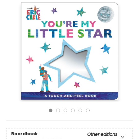
Boardbook
Other editions