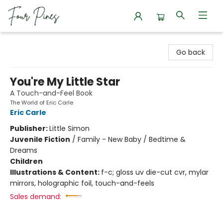
Four Pines Bookstore
Go back
You're My Little Star
A Touch-and-Feel Book
The World of Eric Carle
Eric Carle
Publisher:
Little Simon
Juvenile Fiction
/
Family - New Baby / Bedtime &
Dreams
Children
Illustrations & Content:
f-c; gloss uv die-cut cvr, mylar
mirrors, holographic foil, touch-and-feels
Sales demand: