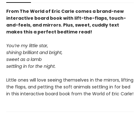
From The World of Eric Carle comes a brand-new
interactive board book with lift-the-flaps, touch-
and-feels, and mirrors. Plus, sweet, cuddly text
makes this a perfect bedtime read!
You’re my little star,
shining brilliant and bright,
sweet as a lamb
settling in for the night.
Little ones will love seeing themselves in the mirrors, lifting
the flaps, and petting the soft animals settling in for bed
in this interactive board book from the World of Eric Carle!