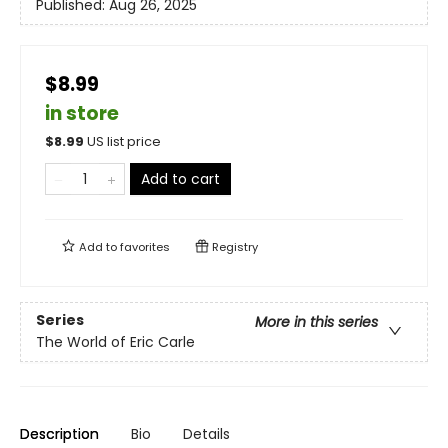
Published:
Aug 26, 2025
$8.99
in store
$
8.99
US list price
Add to cart
Add to
favorites
Registry
Series
More in this series
The World of Eric Carle
Description
Bio
Details