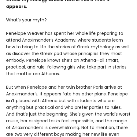
appears.
What’s your myth?
Penelope Weaver has spent her whole life preparing to
attend Anaximander’s Academy, where students learn
how to bring to life the stories of Greek mythology as well
as discover the Greek god whose principles they most
embody. Penelope knows she’s an Athena—all smart,
practical, and rule-following girls who take part in stories
that matter are Athenas.
But when Penelope and her twin brother Paris arrive at
Anaximander’s, it appears fate has other plans. Penelope
isn’t placed with Athena but with students who are
anything but practical and who prefer parties to rules.
And that’s just the beginning. She’s given the world’s worst
muse, her assigned tasks feel impossible, and the magic
of Anaximander’s is overwhelming. Not to mention, there
are two very different boys making her new life even