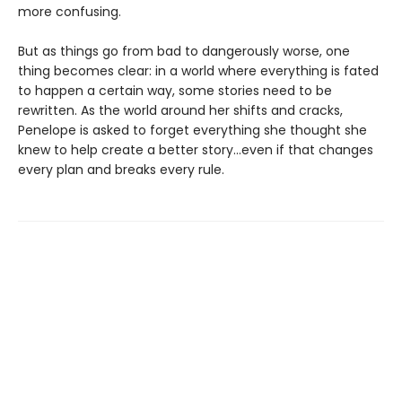
more confusing.
But as things go from bad to dangerously worse, one
thing becomes clear: in a world where everything is fated
to happen a certain way, some stories need to be
rewritten. As the world around her shifts and cracks,
Penelope is asked to forget everything she thought she
knew to help create a better story…even if that changes
every plan and breaks every rule.