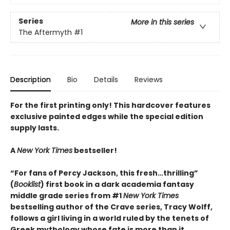
Series
More in this series
The Aftermyth
#1
Description
Bio
Details
Reviews
For the first printing only! This hardcover features
exclusive painted edges while the special edition
supply lasts.
A
New York Times
bestseller!
“For fans of Percy Jackson, this fresh…thrilling”
(
Booklist
) first book in a dark academia fantasy
middle grade series from #1
New York Times
bestselling author of the Crave series, Tracy Wolff,
follows a girl living in a world ruled by the tenets of
Greek mythology whose fate is more than it