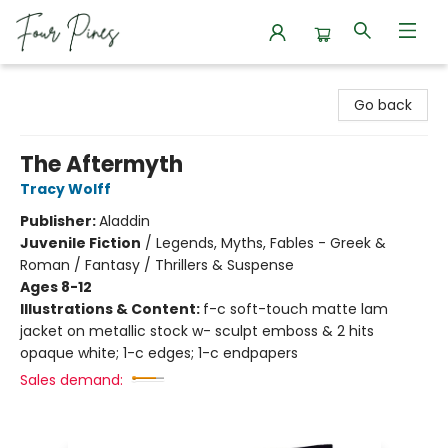
Four Pines Bookstore
Go back
The Aftermyth
Tracy Wolff
Publisher:
Aladdin
Juvenile Fiction
/
Legends, Myths, Fables - Greek &
Roman / Fantasy / Thrillers & Suspense
Ages 8-12
Illustrations & Content:
f-c soft-touch matte lam
jacket on metallic stock w- sculpt emboss & 2 hits
opaque white; 1-c edges; 1-c endpapers
Sales demand: