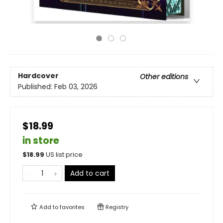
Hardcover
Other editions
Published:
Feb 03, 2026
$18.99
in store
$
18.99
US list price
Add to cart
Add to
favorites
Registry