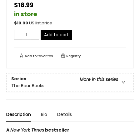
$18.99
in store
$
19.99
US list price
Add to cart
Add to
favorites
Registry
Series
More in this series
The Bear Books
Description
Bio
Details
A
New York Times
bestseller