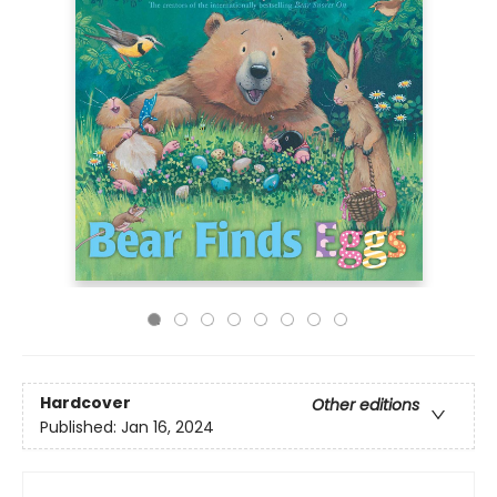
Hardcover
Other editions
Published:
Jan 16, 2024