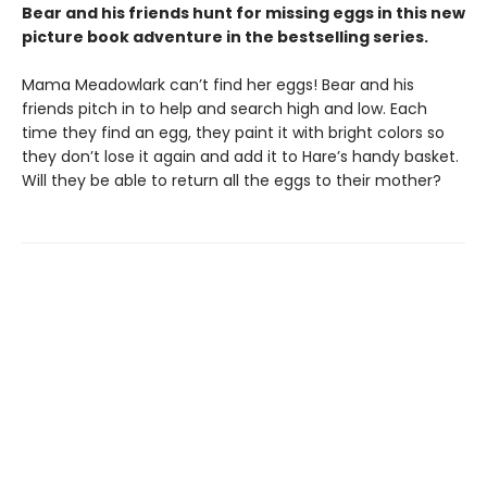
Bear and his friends hunt for missing eggs in this new
picture book adventure in the bestselling series.
Mama Meadowlark can’t find her eggs! Bear and his
friends pitch in to help and search high and low. Each
time they find an egg, they paint it with bright colors so
they don’t lose it again and add it to Hare’s handy basket.
Will they be able to return all the eggs to their mother?