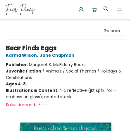
Four Pines Bookstore
Go back
Bear Finds Eggs
Karma Wilson
,
Jane Chapman
Publisher:
Margaret K. McElderry Books
Juvenile Fiction
/
Animals / Social Themes / Holidays &
Celebrations
Ages 4-8
Illustrations & Content:
f-c reflective (jkt spfx: foil +
emboss on gloss); coated stock
Sales demand: