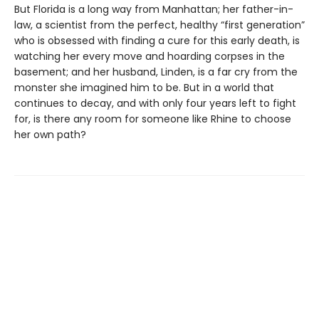
But Florida is a long way from Manhattan; her father-in-
law, a scientist from the perfect, healthy “first generation”
who is obsessed with finding a cure for this early death, is
watching her every move and hoarding corpses in the
basement; and her husband, Linden, is a far cry from the
monster she imagined him to be. But in a world that
continues to decay, and with only four years left to fight
for, is there any room for someone like Rhine to choose
her own path?