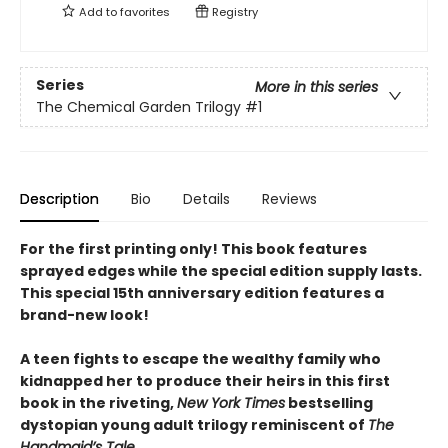
Add to
favorites
Registry
Series
More in this series
The Chemical Garden Trilogy
#1
Description
Bio
Details
Reviews
For the first printing only! This book features
sprayed edges while the special edition supply lasts.
This special 15th anniversary edition features a
brand-new look!
A teen fights to escape the wealthy family who
kidnapped her to produce their heirs in this first
book in the riveting,
New York Times
bestselling
dystopian young adult trilogy reminiscent of
The
Handmaid’s Tale
.