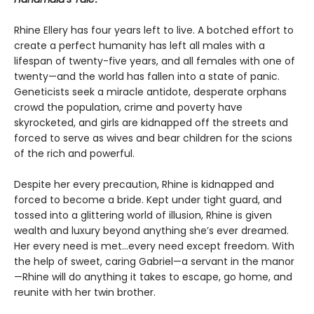
Rhine Ellery has four years left to live. A botched effort to
create a perfect humanity has left all males with a
lifespan of twenty-five years, and all females with one of
twenty—and the world has fallen into a state of panic.
Geneticists seek a miracle antidote, desperate orphans
crowd the population, crime and poverty have
skyrocketed, and girls are kidnapped off the streets and
forced to serve as wives and bear children for the scions
of the rich and powerful.
Despite her every precaution, Rhine is kidnapped and
forced to become a bride. Kept under tight guard, and
tossed into a glittering world of illusion, Rhine is given
wealth and luxury beyond anything she’s ever dreamed.
Her every need is met…every need except freedom. With
the help of sweet, caring Gabriel—a servant in the manor
—Rhine will do anything it takes to escape, go home, and
reunite with her twin brother.