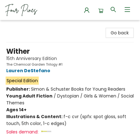
Four Pines Bookstore
Go back
Wither
15th Anniversary Edition
The Chemical Garden Trilogy #1
Lauren DeStefano
Special Edition
Publisher:
Simon & Schuster Books for Young Readers
Young Adult Fiction
/
Dystopian / Girls & Women / Social
Themes
Ages 14+
Illustrations & Content:
f-c cvr (spfx: spot gloss, soft
touch, 5th color, 1-c edges)
Sales demand: