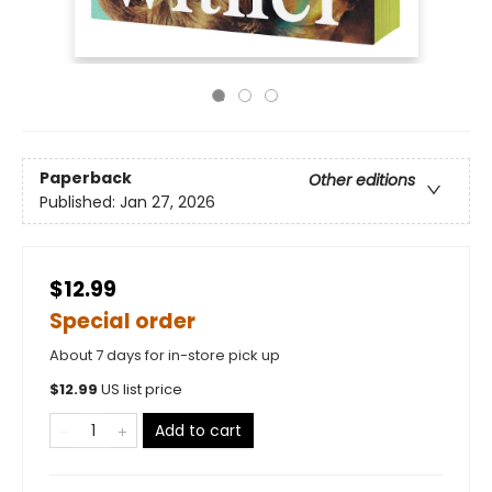
Paperback
Other editions
Published:
Jan 27, 2026
$12.99
Special order
About 7 days for in-store pick up
$
12.99
US list price
Add to cart