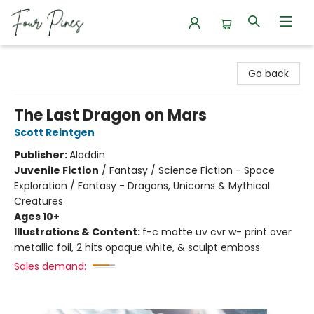
Four Pines Bookstore
Go back
The Last Dragon on Mars
Scott Reintgen
Publisher:
Aladdin
Juvenile Fiction
/
Fantasy / Science Fiction - Space
Exploration / Fantasy - Dragons, Unicorns & Mythical
Creatures
Ages 10+
Illustrations & Content:
f-c matte uv cvr w- print over
metallic foil, 2 hits opaque white, & sculpt emboss
Sales demand: