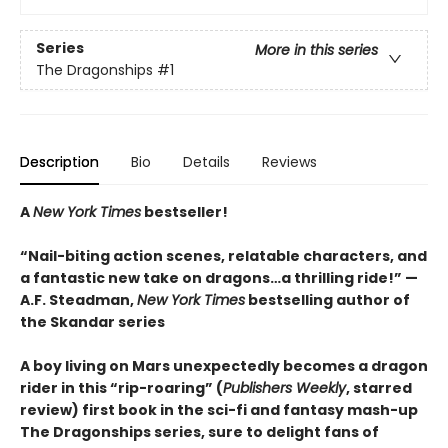
Series
More in this series
The Dragonships
#1
Description
Bio
Details
Reviews
A
New York Times
bestseller!
“Nail-biting action scenes, relatable characters, and
a fantastic new take on dragons…a thrilling ride!” —
A.F. Steadman,
New York Times
bestselling author of
the Skandar series
A boy living on Mars unexpectedly becomes a dragon
rider in this “rip-roaring” (
Publishers Weekly
, starred
review) first book in the sci-fi and fantasy mash-up
The Dragonships series, sure to delight fans of