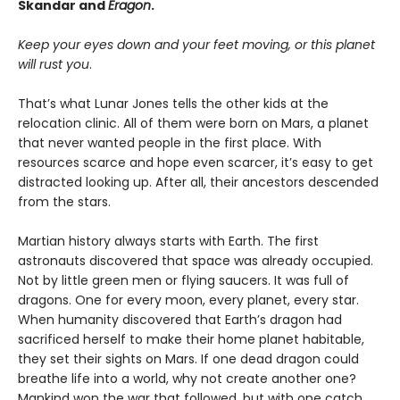
Skandar and
Eragon
.
Keep your eyes down and your feet moving, or this planet
will rust you
.
That’s what Lunar Jones tells the other kids at the
relocation clinic. All of them were born on Mars, a planet
that never wanted people in the first place. With
resources scarce and hope even scarcer, it’s easy to get
distracted looking up. After all, their ancestors descended
from the stars.
Martian history always starts with Earth. The first
astronauts discovered that space was already occupied.
Not by little green men or flying saucers. It was full of
dragons. One for every moon, every planet, every star.
When humanity discovered that Earth’s dragon had
sacrificed herself to make their home planet habitable,
they set their sights on Mars. If one dead dragon could
breathe life into a world, why not create another one?
Mankind won the war that followed, but with one catch.