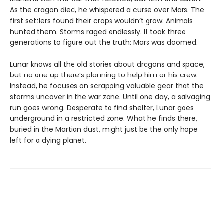
As the dragon died, he whispered a curse over Mars. The
first settlers found their crops wouldn’t grow. Animals
hunted them. Storms raged endlessly. It took three
generations to figure out the truth: Mars was doomed.
Lunar knows all the old stories about dragons and space,
but no one up there’s planning to help him or his crew.
Instead, he focuses on scrapping valuable gear that the
storms uncover in the war zone. Until one day, a salvaging
run goes wrong. Desperate to find shelter, Lunar goes
underground in a restricted zone. What he finds there,
buried in the Martian dust, might just be the only hope
left for a dying planet.