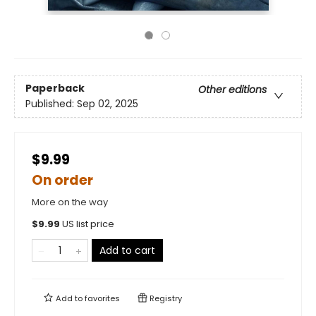
Paperback
Other editions
Published:
Sep 02, 2025
$9.99
On order
More on the way
$
9.99
US list price
Add to cart
Add to
favorites
Registry