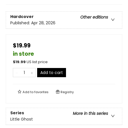
Hardcover
Other editions
Published:
Apr 28, 2026
$19.99
in store
$
19.99
US list price
Add to cart
Add to
favorites
Registry
Series
More in this series
Little Ghost