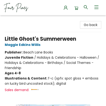
Four Pines Bookstore
Go back
Little Ghost's Summerween
Maggie Edkins Willis
Publisher:
Beach Lane Books
Juvenile Fiction
/
Holidays & Celebrations - Halloween /
Holidays & Celebrations - Birthdays / Social Themes -
Friendship
Ages 4-8
Illustrations & Content:
f-c (spfx: spot gloss + emboss
on lucky bird uncoated stock); digital
Sales demand: