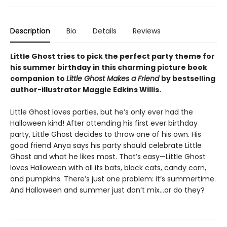
Description
Bio
Details
Reviews
Little Ghost tries to pick the perfect party theme for
his summer birthday in this charming picture book
companion to
Little Ghost Makes a Friend
by bestselling
author-illustrator Maggie Edkins Willis.
Little Ghost loves parties, but he’s only ever had the
Halloween kind! After attending his first ever birthday
party, Little Ghost decides to throw one of his own. His
good friend Anya says his party should celebrate Little
Ghost and what he likes most. That’s easy—Little Ghost
loves Halloween with all its bats, black cats, candy corn,
and pumpkins. There’s just one problem: it’s summertime.
And Halloween and summer just don’t mix…or do they?