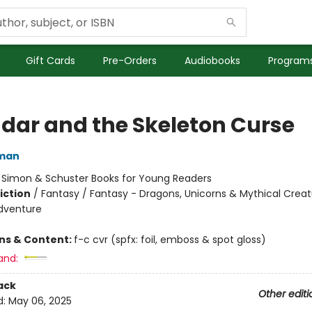
Gift Cards
Pre-Orders
Audiobooks
Programs
dar and the Skeleton Curse
dman
:
Simon & Schuster Books for Young Readers
iction
/
Fantasy / Fantasy - Dragons, Unicorns & Mythical Creat
dventure
ons & Content:
f-c cvr (spfx: foil, emboss & spot gloss)
and:
ack
Other editi
d:
May 06, 2025