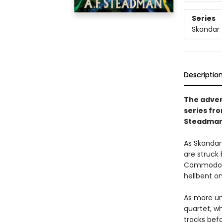
Series
Skandar
Descriptio
The advent
series fr
Steadman
As Skandar 
are struck
Commodore 
hellbent o
As more uni
quartet, wh
tracks befo