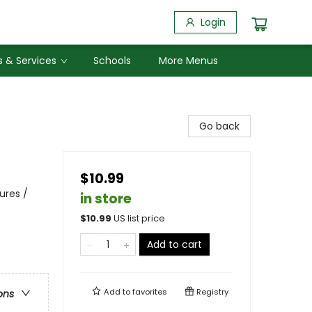
Login
 & Services
Schools
More Menus
Go back
$10.99
ures /
in store
$
10.99
US list price
Add to cart
Add to
favorites
Registry
ons