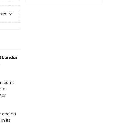
ries
 Skandar
.
unicorns
n a
ter
r and his
in its