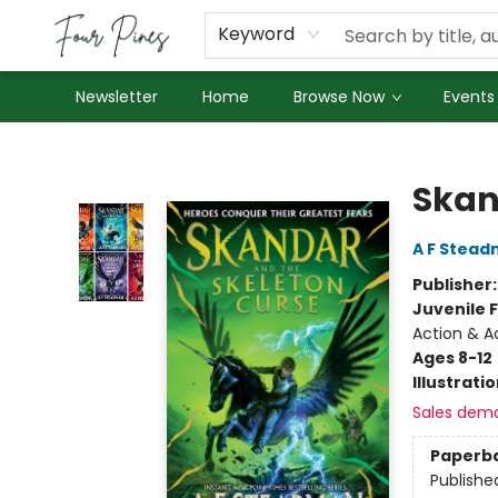
About Us
Employment
Keyword
Newsletter
Home
Browse Now
Events
Four Pines Bookstore
Skan
A F Stea
Publisher
Juvenile F
Action & A
Ages 8-12
Illustrati
Sales dem
Paperb
Publishe