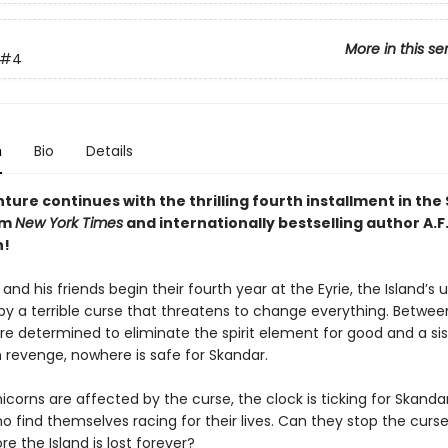
More in this se
#4
n
Bio
Details
ure continues with the thrilling fourth installment in the
om
New York Times
and internationally bestselling author A.F
!
and his friends begin their fourth year at the Eyrie, the Island’s 
 by a terrible curse that threatens to change everything. Betwee
determined to eliminate the spirit element for good and a sis
n revenge, nowhere is safe for Skandar.
corns are affected by the curse, the clock is ticking for Skanda
o find themselves racing for their lives. Can they stop the curse 
re the Island is lost forever?