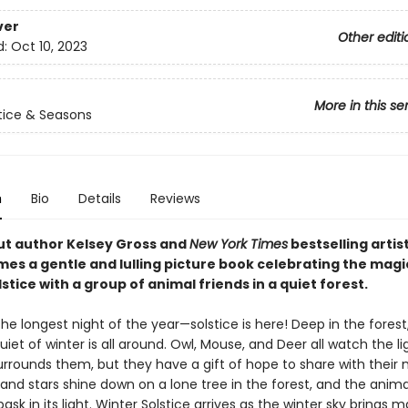
ver
Other editi
d:
Oct 10, 2023
More in this se
tice & Seasons
n
Bio
Details
Reviews
t author Kelsey Gross and
New York Times
bestselling artis
mes a gentle and lulling picture book celebrating the magi
stice with a group of animal friends in a quiet forest.
the longest night of the year—solstice is here! Deep in the forest,
uiet of winter is all around. Owl, Mouse, and Deer all watch the l
rrounds them, but they have a gift of hope to share with their 
nd stars shine down on a lone tree in the forest, and the anima
ask in its light. Winter Solstice arrives as the winter sky brings ma