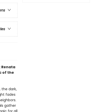
ons
ries
t Renata
c of the
 the dark,
ight fades
neighbors.
ls gather
gic for all