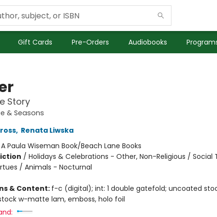
Gift Cards
Pre-Orders
Audiobooks
Programs
er
ce Story
ce & Seasons
Gross
,
Renata Liwska
:
A Paula Wiseman Book/Beach Lane Books
iction
/
Holidays & Celebrations - Other, Non-Religious / Socia
rtues / Animals - Nocturnal
ons & Content:
f-c (digital); int: 1 double gatefold; uncoated stock
tock w-matte lam, emboss, holo foil
and: