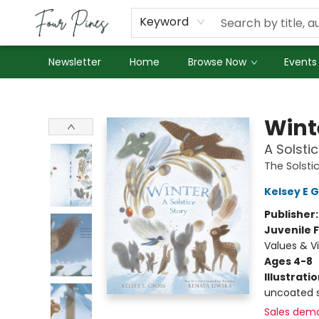
About Us
Employment
Keyword
Newsletter
Home
Browse Now
Events
Four Pines Bookstore
Wint
A Solsti
The Solsti
Kelsey E 
Publisher
Juvenile F
Values & Vi
Ages 4-8
Illustrati
uncoated s
Sales dem