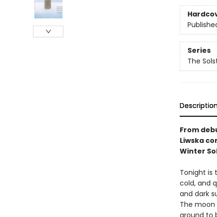
Hardco
Publishe
Series
The Sols
Descriptio
From debu
Liwska co
Winter Sol
Tonight is 
cold, and q
and dark su
The moon a
around to b