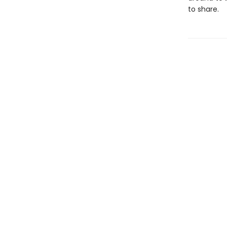
to share.