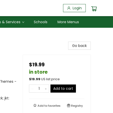
Login
 & Services
Schools
More Menus
Go back
$19.99
in store
$
19.99
US list price
l Themes -
Add to cart
; jkt:
Add to
favorites
Registry