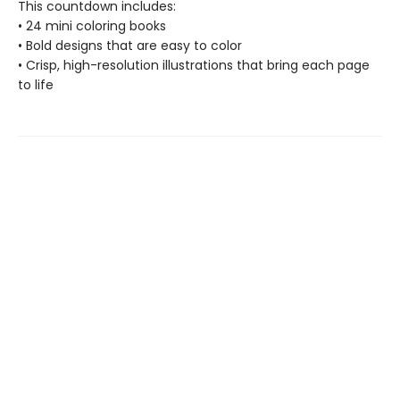
This countdown includes:
• 24 mini coloring books
• Bold designs that are easy to color
• Crisp, high-resolution illustrations that bring each page
to life