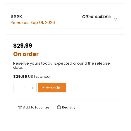
Book
Other editions
Releases:
Sep 01, 2026
$29.99
On order
Reserve yours today! Expected around the release
date.
$
29.99
US list price
Pre-order
Add to
favorites
Registry