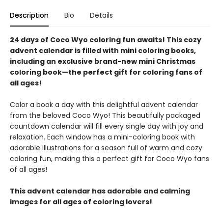
Description
Bio
Details
24 days of Coco Wyo coloring fun awaits! This cozy
advent calendar is filled with mini coloring books,
including an exclusive brand-new mini Christmas
coloring book—the perfect gift for coloring fans of
all ages!
Color a book a day with this delightful advent calendar
from the beloved Coco Wyo! This beautifully packaged
countdown calendar will fill every single day with joy and
relaxation. Each window has a mini-coloring book with
adorable illustrations for a season full of warm and cozy
coloring fun, making this a perfect gift for Coco Wyo fans
of all ages!
This advent calendar has adorable and calming
images for all ages of coloring lovers!