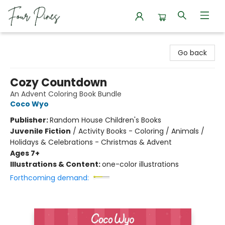
Four Pines Bookstore
Go back
Cozy Countdown
An Advent Coloring Book Bundle
Coco Wyo
Publisher:
Random House Children's Books
Juvenile Fiction
/
Activity Books - Coloring / Animals /
Holidays & Celebrations - Christmas & Advent
Ages 7+
Illustrations & Content:
one-color illustrations
Forthcoming demand: