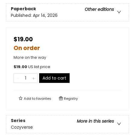
Paperback
Other editions
Published:
Apr 14, 2026
$19.00
On order
More on the way
$
19.00
US list price
Add to cart
Add to
favorites
Registry
Series
More in this series
Cozyverse