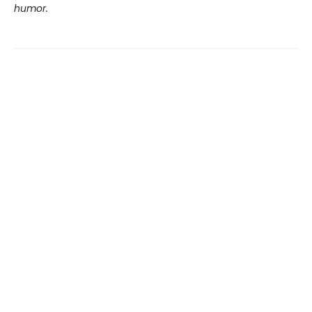
humor.