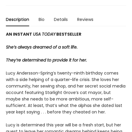
Description
Bio
Details
Reviews
AN INSTANT
USA TODAY
BESTSELLER
She’s always dreamed of a soft life.
They’re determined to provide it for her.
Lucy Andersson-Spring’s twenty-ninth birthday comes
with a side helping of a quarter-life crisis. She loves her
community, her sewing shop, and her secret social media
account featuring Starlight Grove’s cat mayor, but
maybe she needs to be more ambitious, more self-
sufficient. At least, that’s what the alphas she dated last
year kept saying . . . before they cheated on her.
Lucy is determined this year will be a fresh start, but her
quest to leave her romantic dreams behind keeps being