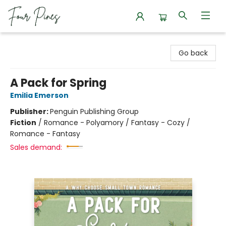
Four Pines Bookstore
Go back
A Pack for Spring
Emilia Emerson
Publisher:
Penguin Publishing Group
Fiction
/
Romance - Polyamory / Fantasy - Cozy /
Romance - Fantasy
Sales demand: