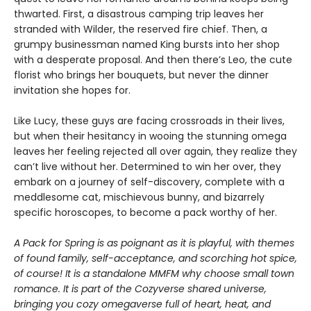
thwarted. First, a disastrous camping trip leaves her
stranded with Wilder, the reserved fire chief. Then, a
grumpy businessman named King bursts into her shop
with a desperate proposal. And then there’s Leo, the cute
florist who brings her bouquets, but never the dinner
invitation she hopes for.
Like Lucy, these guys are facing crossroads in their lives,
but when their hesitancy in wooing the stunning omega
leaves her feeling rejected all over again, they realize they
can’t live without her. Determined to win her over, they
embark on a journey of self-discovery, complete with a
meddlesome cat, mischievous bunny, and bizarrely
specific horoscopes, to become a pack worthy of her.
A Pack for Spring is as poignant as it is playful, with themes
of found family, self-acceptance, and scorching hot spice,
of course! It is a standalone MMFM why choose small town
romance. It is part of the Cozyverse shared universe,
bringing you cozy omegaverse full of heart, heat, and