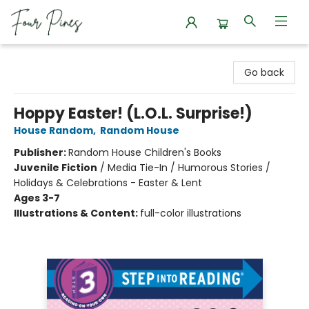
Four Pines Bookstore
Go back
Hoppy Easter! (L.O.L. Surprise!)
House Random
,
Random House
Publisher:
Random House Children's Books
Juvenile Fiction
/
Media Tie-In / Humorous Stories /
Holidays & Celebrations - Easter & Lent
Ages 3-7
Illustrations & Content:
full-color illustrations