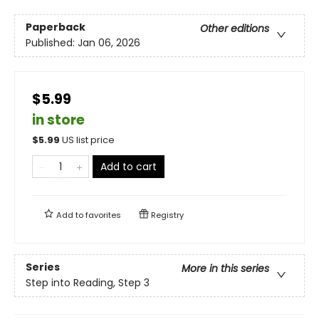
Paperback
Other editions
Published:
Jan 06, 2026
$5.99
in store
$
5.99
US list price
Add to cart
Add to
favorites
Registry
Series
More in this series
Step into Reading, Step 3