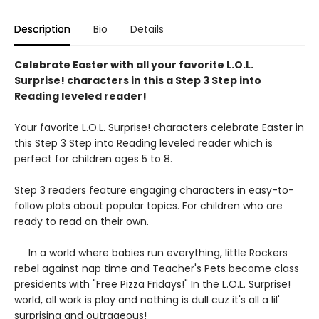
Description
Bio
Details
Celebrate Easter with all your favorite L.O.L.
Surprise! characters in this a Step 3 Step into
Reading leveled reader!
Your favorite L.O.L. Surprise! characters celebrate Easter in
this Step 3 Step into Reading leveled reader which is
perfect for children ages 5 to 8.
Step 3 readers feature engaging characters in easy-to-
follow plots about popular topics. For children who are
ready to read on their own.
In a world where babies run everything, little Rockers
rebel against nap time and Teacher's Pets become class
presidents with "Free Pizza Fridays!" In the L.O.L. Surprise!
world, all work is play and nothing is dull cuz it's all a lil'
surprising and outrageous!