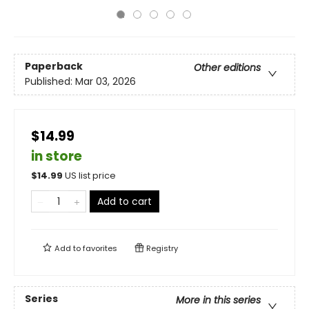
Paperback
Other editions
Published:
Mar 03, 2026
$14.99
in store
$
14.99
US list price
Add to cart
Add to
favorites
Registry
Series
More in this series