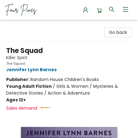
Four Pines Bookstore
Go back
The Squad
Killer Spirit
The Squad
Jennifer Lynn Barnes
Publisher:
Random House Children's Books
Young Adult Fiction
/
Girls & Women / Mysteries &
Detective Stories / Action & Adventure
Ages 12+
Sales demand: