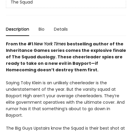
The Squad
Description
Bio
Details
From the #1
New York Times
bestselling author of the
Inheritance Games series comes the explosive finale
of The Squad duology. These cheerleader spies are
ready to take on a new evil in Bayport—if
Homecoming doesn’t destroy them first.
Saying Toby Klein is an unlikely cheerleader is the
understatement of the year. But the varsity squad at
Bayport High aren’t your average cheerleaders. They’re
elite government operatives with the ultimate cover. And
rumor has it that something’s about to go down in
Bayport.
The Big Guys Upstairs know the Squad is their best shot at