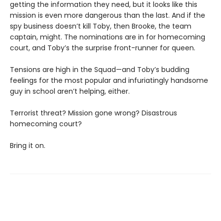
getting the information they need, but it looks like this
mission is even more dangerous than the last. And if the
spy business doesn’t kill Toby, then Brooke, the team
captain, might. The nominations are in for homecoming
court, and Toby’s the surprise front-runner for queen.
Tensions are high in the Squad—and Toby’s budding
feelings for the most popular and infuriatingly handsome
guy in school aren’t helping, either.
Terrorist threat? Mission gone wrong? Disastrous
homecoming court?
Bring it on.