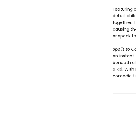
Featuring 
debut child
together. 
causing th
or speak to
Spells to C
an instant 
beneath al
a kid. Wit
comedic tim