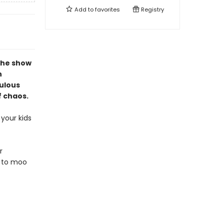
Add to
favorites
Registry
the show
n
culous
f chaos.
your kids
r
d to moo