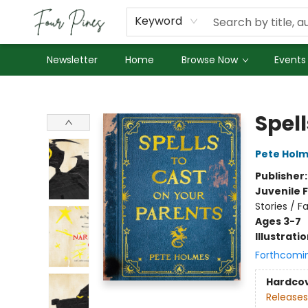
About Us
Employment
Keyword
Newsletter
Home
Browse Now
Events
Four Pines Bookstore
Spell
Pete Hol
Publisher
Juvenile F
Stories / F
Ages 3-7
Illustrati
Forthcomi
Hardco
Releases