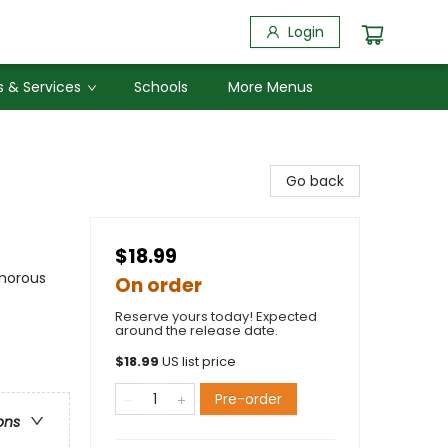
Login
 & Services
Schools
More Menus
Go back
$18.99
umorous
On order
Reserve yours today! Expected
around the release date.
$
18.99
US list price
Pre-order
ons