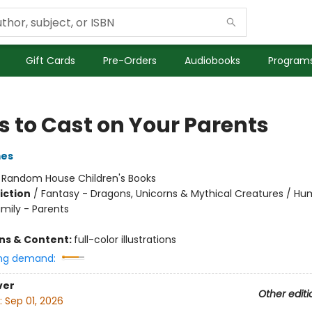
Gift Cards
Pre-Orders
Audiobooks
Programs
s to Cast on Your Parents
mes
:
Random House Children's Books
iction
/
Fantasy - Dragons, Unicorns & Mythical Creatures / H
amily - Parents
ons & Content:
full-color illustrations
ng demand:
ver
Other editi
:
Sep 01, 2026