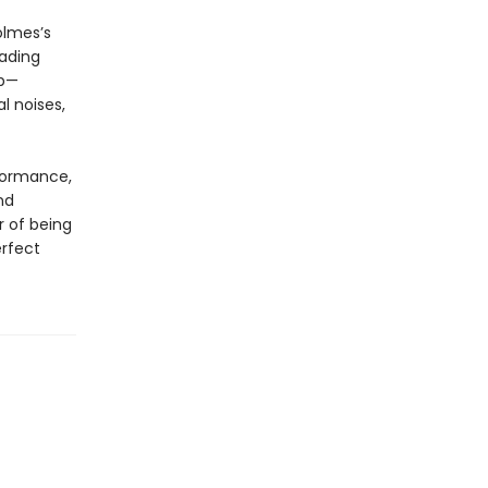
olmes’s
eading
up—
l noises,
rformance,
nd
r of being
erfect