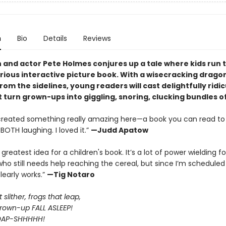
n
Bio
Details
Reviews
and actor Pete Holmes conjures up a tale where kids run 
larious interactive picture book. With a wisecracking drago
rom the sidelines, young readers will cast delightfully ridi
t turn grown-ups into giggling, snoring, clucking bundles o
created something really amazing here—a book you can read to 
BOTH laughing. I loved it.”
—Judd Apatow
E greatest idea for a children's book. It’s a lot of power wielding fo
o still needs help reaching the cereal, but since I’m schedule
clearly works.”
—Tig Notaro
slither, frogs that leap,
own-up FALL ASLEEP!
OAP-SHHHHH!