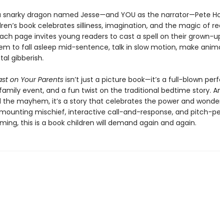
a snarky dragon named Jesse—and YOU as the narrator—Pete H
ren’s book celebrates silliness, imagination, and the magic of r
Each page invites young readers to cast a spell on their grown-
em to fall asleep mid-sentence, talk in slow motion, make anima
tal gibberish.
ast on Your Parents
isn’t just a picture book—it’s a full-blown pe
family event, and a fun twist on the traditional bedtime story. A
l the mayhem, it’s a story that celebrates the power and wonde
h mounting mischief, interactive call-and-response, and pitch-p
ing, this is a book children will demand again and again.