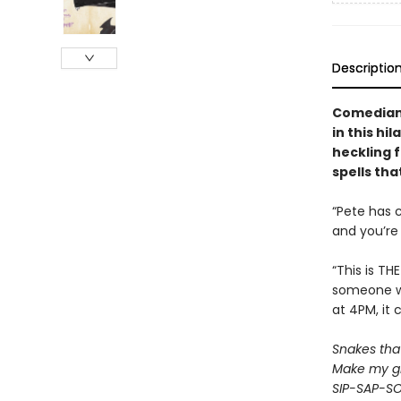
Descriptio
Comedian 
in this hi
heckling f
spells tha
“Pete has 
and you’re 
“This is TH
someone wh
at 4PM, it 
Snakes that 
Make my gr
SIP-SAP-S