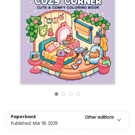
Paperback
Other editions
Published:
Mar 18, 2025