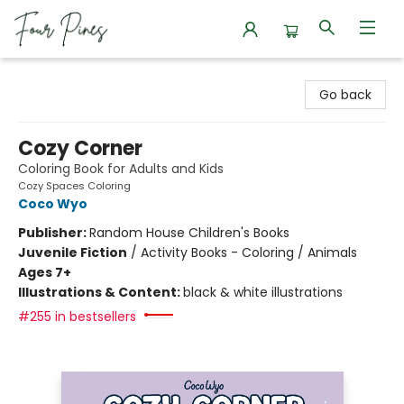
Four Pines Bookstore
Go back
Cozy Corner
Coloring Book for Adults and Kids
Cozy Spaces Coloring
Coco Wyo
Publisher:
Random House Children's Books
Juvenile Fiction
/
Activity Books - Coloring / Animals
Ages 7+
Illustrations & Content:
black & white illustrations
#255 in bestsellers