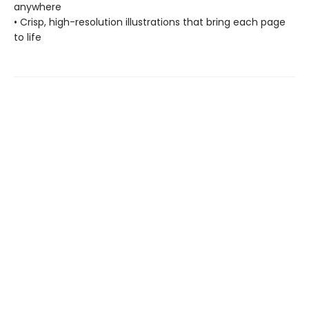
anywhere
• Crisp, high-resolution illustrations that bring each page
to life