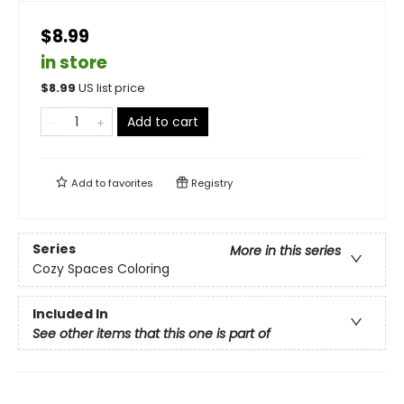
$8.99
in store
$
8.99
US list price
Add to cart
Add to
favorites
Registry
Series
More in this series
Cozy Spaces Coloring
Included In
See other items that this one is part of