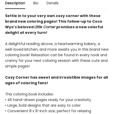
Description
Bio
Details
Settle in to your very own cozy corner with these
brand new coloring pages! This follow-up to Coco
Wyo's beloved
Little Corner
promises a new colorful
delight at every turn!
A delightful reading alcove, a heartwarming bakery, a
well-loved kitchen, and more awaits you in this brand new
coloring book! Relaxation can be found in every nook and
cranny for your next coloring session with these cute and
simple pages!
Cozy Corner has sweet and irresistible images for all
ages of coloring fans!
This coloring book includes:
• 45 hand-drawn pages ready for your creativity
• Large, bold designs that are easy to color
• Convenient 8 x 8-inch size, perfect for relaxing