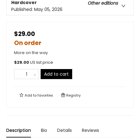
Hardcover
Other editions
Published:
May 05, 2026
$29.00
On order
More on the way
$
29.00
US list price
Add to cart
Add to
favorites
Registry
Description
Bio
Details
Reviews