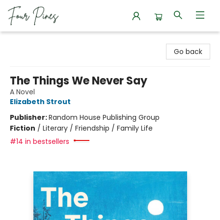
Four Pines Bookstore
Go back
The Things We Never Say
A Novel
Elizabeth Strout
Publisher:
Random House Publishing Group
Fiction
/
Literary / Friendship / Family Life
#14 in bestsellers