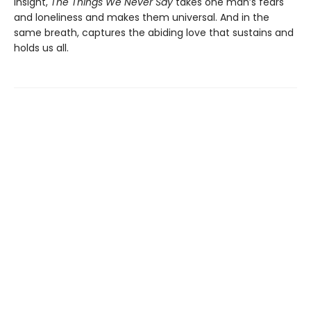
insight,
The Things We Never Say
takes one man’s fears
and loneliness and makes them universal. And in the
same breath, captures the abiding love that sustains and
holds us all.