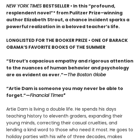
NEW YORK TIMES
BESTSELLER • In this “profound,
resplendent novel”* from Pulitzer Prize–winning
author Elizabeth Strout, a chance incident sparks a
powerful realization in a beloved teacher’s life.
LONGLISTED FOR THE BOOKER PRIZE • ONE OF BARACK
OBAMA’S FAVORITE BOOKS OF THE SUMMER
“Strout’s capacious empathy and rigorous attention
to the nuances of human behavior and psychology
are as evident as ever.”—
The Boston Globe
“Artie Dam is someone you may never be able to
forget.”—
Financial Times*
Artie Dam is living a double life. He spends his days
teaching history to eleventh graders, expanding their
young minds, correcting their casual cruelties, and
lending a kind word to those who need it most. He goes to
holiday parties with his wife of three decades, makes