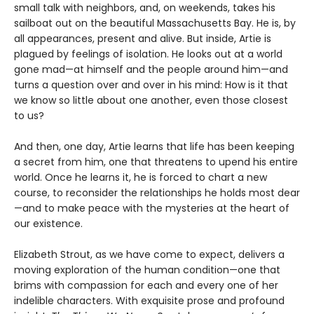
small talk with neighbors, and, on weekends, takes his
sailboat out on the beautiful Massachusetts Bay. He is, by
all appearances, present and alive. But inside, Artie is
plagued by feelings of isolation. He looks out at a world
gone mad—at himself and the people around him—and
turns a question over and over in his mind: How is it that
we know so little about one another, even those closest
to us?
And then, one day, Artie learns that life has been keeping
a secret from him, one that threatens to upend his entire
world. Once he learns it, he is forced to chart a new
course, to reconsider the relationships he holds most dear
—and to make peace with the mysteries at the heart of
our existence.
Elizabeth Strout, as we have come to expect, delivers a
moving exploration of the human condition—one that
brims with compassion for each and every one of her
indelible characters. With exquisite prose and profound